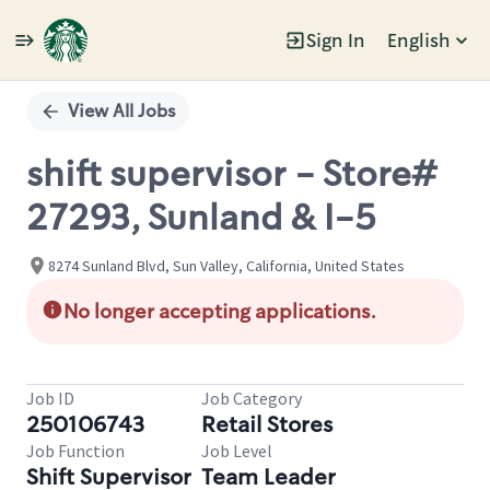
Sign In
English
Single
Position
View All Jobs
shift supervisor - Store#
27293, Sunland & I-5
8274 Sunland Blvd, Sun Valley, California, United States
No longer accepting applications.
Job ID
Job Category
250106743
Retail Stores
Job Function
Job Level
Shift Supervisor
Team Leader