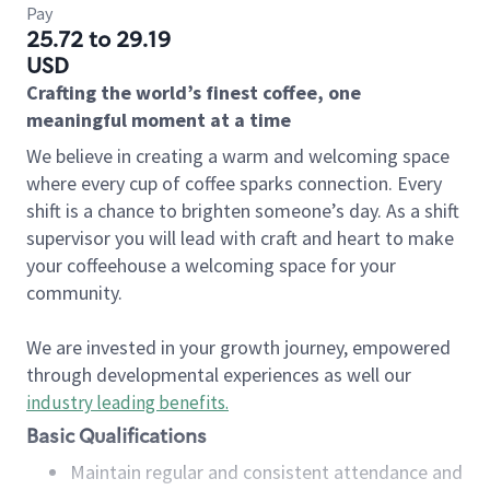
Pay
25.72 to 29.19
USD
Crafting the world’s finest coffee, one
meaningful moment at a time
We believe in creating a warm and welcoming space
where every cup of coffee sparks connection. Every
shift is a chance to brighten someone’s day. As a shift
supervisor you will lead with craft and heart to make
your coffeehouse a welcoming space for your
community.
We are invested in your growth journey, empowered
through developmental experiences as well our
industry leading benefits
.
Basic Qualifications
Maintain regular and consistent attendance and