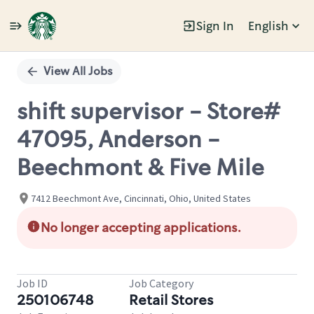
Sign In
English
Single
Position
View All Jobs
shift supervisor - Store#
47095, Anderson -
Beechmont & Five Mile
7412 Beechmont Ave, Cincinnati, Ohio, United States
No longer accepting applications.
Job ID
Job Category
250106748
Retail Stores