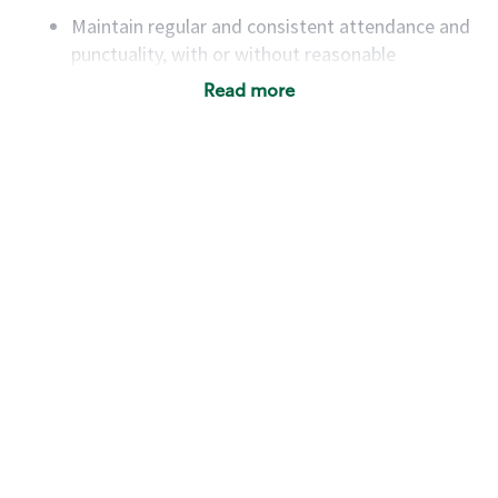
Maintain regular and consistent attendance and
punctuality, with or without reasonable
accommodation
Read more
Available to work flexible hours that may
include early mornings, evenings, weekends,
nights and/or holidays
Meet store operating policies and standards,
including providing quality beverages and food
products, cash handling and store safety and
security, with or without reasonable
accommodations
Six (6) months of experience in a position that
required constant interacting with and fulfilling
the requests of customers
Prepare and coach the preparation of food and
beverages to standard recipes or customized
for customers, including recipe changes such as