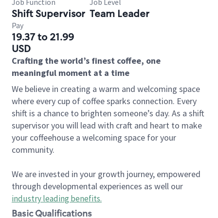
Job Function
Job Level
Shift Supervisor
Team Leader
Pay
19.37 to 21.99
USD
Crafting the world’s finest coffee, one
meaningful moment at a time
We believe in creating a warm and welcoming space
where every cup of coffee sparks connection. Every
shift is a chance to brighten someone’s day. As a shift
supervisor you will lead with craft and heart to make
your coffeehouse a welcoming space for your
community.
We are invested in your growth journey, empowered
through developmental experiences as well our
industry leading benefits
.
Basic Qualifications