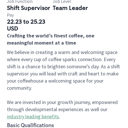
Job Function
Job Level
Shift Supervisor
Team Leader
Pay
22.23 to 25.23
USD
Crafting the world’s finest coffee, one
meaningful moment at a time
We believe in creating a warm and welcoming space
where every cup of coffee sparks connection. Every
shift is a chance to brighten someone’s day. As a shift
supervisor you will lead with craft and heart to make
your coffeehouse a welcoming space for your
community.
We are invested in your growth journey, empowered
through developmental experiences as well our
industry leading benefits
.
Basic Qualifications