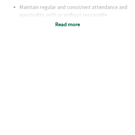
Maintain regular and consistent attendance and
punctuality, with or without reasonable
accommodation
Read more
Available to work flexible hours that may
include early mornings, evenings, weekends,
nights and/or holidays
Meet store operating policies and standards,
including providing quality beverages and food
products, cash handling and store safety and
security, with or without reasonable
accommodations
Six (6) months of experience in a position that
required constant interacting with and fulfilling
the requests of customers
Prepare and coach the preparation of food and
beverages to standard recipes or customized
for customers, including recipe changes such as