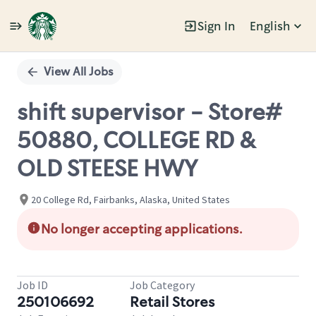
Sign In
English
Single
Position
View All Jobs
shift supervisor - Store#
50880, COLLEGE RD &
OLD STEESE HWY
20 College Rd, Fairbanks, Alaska, United States
No longer accepting applications.
Job ID
Job Category
250106692
Retail Stores