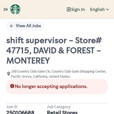
Sign In
English
Single
Position
View All Jobs
shift supervisor - Store#
47715, DAVID & FOREST -
MONTEREY
100 Country Club Gate Ctr, Country Club Gate Shopping Center,
Pacific Grove, California, United States
No longer accepting applications.
Job ID
Job Category
250106688
Retail Stores