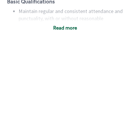
Basic Qualifications
Maintain regular and consistent attendance and
punctuality, with or without reasonable
accommodation
Read more
Available to work flexible hours that may
include early mornings, evenings, weekends,
nights and/or holidays
Meet store operating policies and standards,
including providing quality beverages and food
products, cash handling and store safety and
security, with or without reasonable
accommodations
Six (6) months of experience in a position that
required constant interacting with and fulfilling
the requests of customers
Prepare and coach the preparation of food and
beverages to standard recipes or customized
for customers, including recipe changes such as