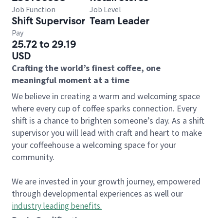
Job Function
Job Level
Shift Supervisor
Team Leader
Pay
25.72 to 29.19
USD
Crafting the world’s finest coffee, one
meaningful moment at a time
We believe in creating a warm and welcoming space
where every cup of coffee sparks connection. Every
shift is a chance to brighten someone’s day. As a shift
supervisor you will lead with craft and heart to make
your coffeehouse a welcoming space for your
community.
We are invested in your growth journey, empowered
through developmental experiences as well our
industry leading benefits
.