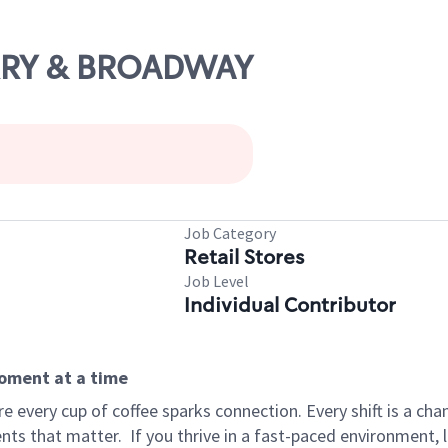
ARRY & BROADWAY
Job Category
Retail Stores
Job Level
Individual Contributor
moment at a time
 every cup of coffee sparks connection. Every shift is a ch
nts that matter.
If you thrive in a fast-paced environment,