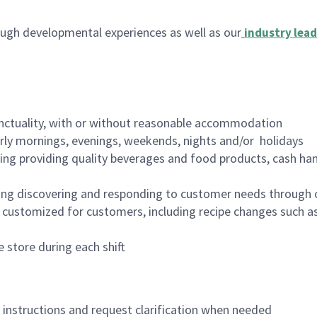
ugh developmental experiences as well as our
industry lead
nctuality, with or without reasonable accommodation
arly mornings, evenings, weekends, nights and/or holidays
ing providing quality beverages and food products, cash han
ing discovering and responding to customer needs through 
customized for customers, including recipe changes such as
 store during each shift
n instructions and request clarification when needed