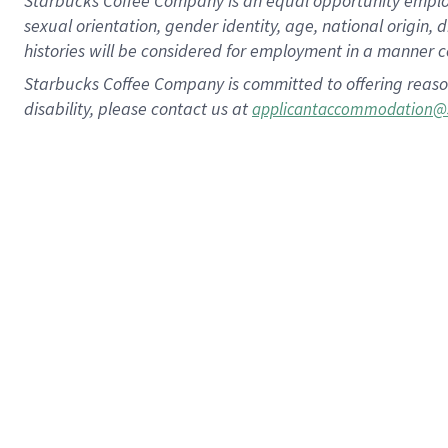
Starbucks Coffee Company is an equal opportunity employer.
sexual orientation, gender identity, age, national origin, 
histories will be considered for employment in a manner co
Starbucks Coffee Company is committed to offering reaso
disability, please contact us at
applicantaccommodation@