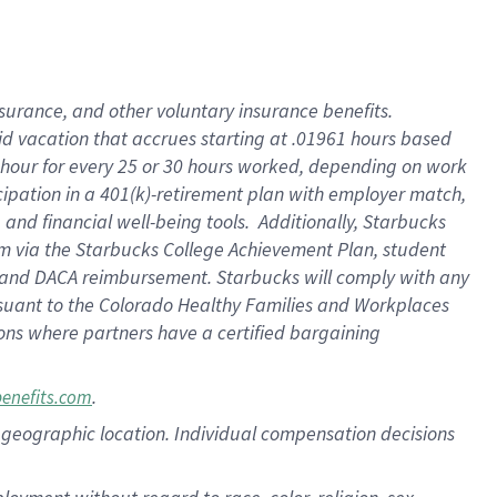
nsurance, and other voluntary insurance benefits.
id vacation that accrues starting at .01961 hours based
 1 hour for every 25 or 30 hours worked, depending on work
icipation in a 401(k)-retirement plan with employer match,
nd financial well-being tools. Additionally, Starbucks
ram via the Starbucks College Achievement Plan, student
e and DACA reimbursement. Starbucks will comply with any
ursuant to the Colorado Healthy Families and Workplaces
tions where partners have a certified bargaining
.
benefits.com
pon geographic location. Individual compensation decisions