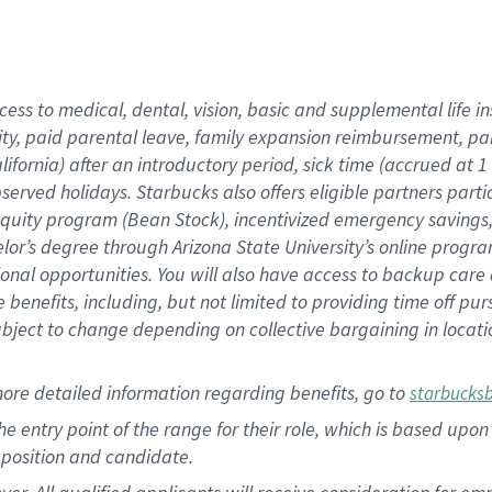
cess to medical, dental, vision, basic and supplemental life i
ity, paid parental leave, family expansion reimbursement, pa
lifornia) after an introductory period, sick time (accrued at
bserved holidays. Starbucks also offers eligible partners part
quity program (Bean Stock), incentivized emergency savings, a
helor’s degree through Arizona State University’s online prog
nal opportunities. You will also have access to backup car
benefits, including, but not limited to providing time off p
is subject to change depending on collective bargaining in loca
ore detailed information regarding benefits, go to
starbucks
 the entry point of the range for their role, which is based u
position and candidate.