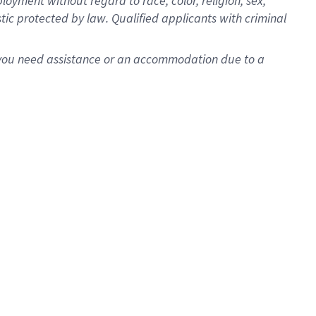
oyment without regard to race, color, religion, sex,
istic protected by law. Qualified applicants with criminal
f you need assistance or an accommodation due to a