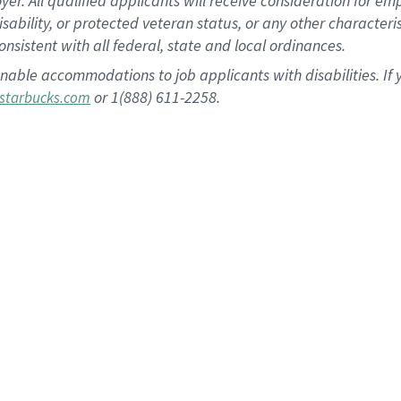
 All qualified applicants will receive consideration for empl
disability, or protected veteran status, or any other character
nsistent with all federal, state and local ordinances.
nable accommodations to job applicants with disabilities. I
or 1(888) 611-2258.
starbucks.com