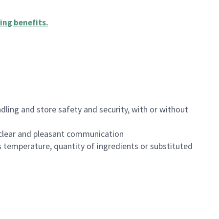
ing benefits
.
dling and store safety and security, with or without
clear and pleasant communication
 temperature, quantity of ingredients or substituted