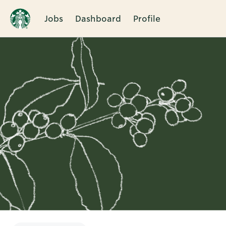
Jobs
Dashboard
Profile
Single
Position