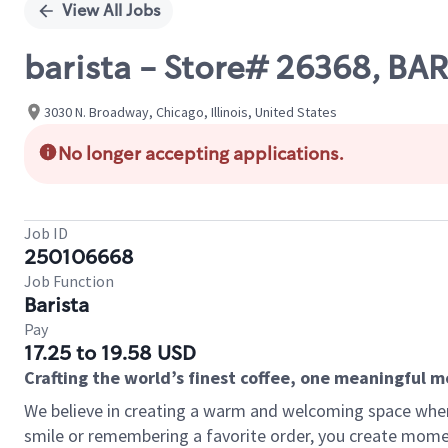
View All Jobs
barista - Store# 26368, B
3030 N. Broadway, Chicago, Illinois, United States
No longer accepting applications.
Job ID
250106668
Job Function
Barista
Pay
17.25 to 19.58 USD
Crafting the world’s finest coffee, one meaningful 
We believe in creating a warm and welcoming space where
smile or remembering a favorite order, you create mome