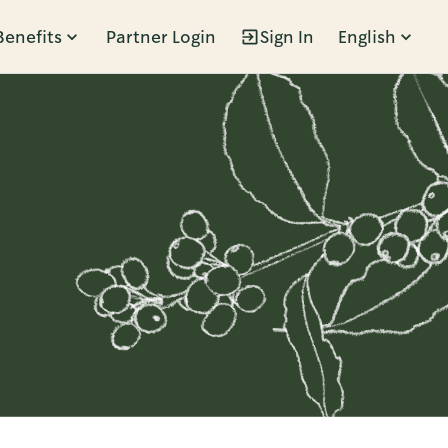
Benefits
Partner Login
Sign In
English