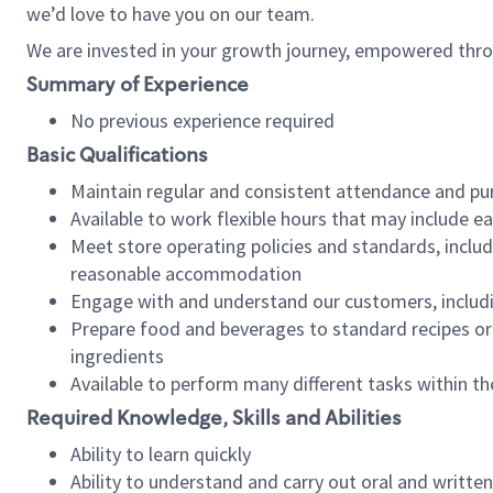
we’d love to have you on our team.
We are invested in your growth journey, empowered thro
Summary of Experience
No previous experience required
Basic Qualifications
Maintain regular and consistent attendance and pu
Available to work flexible hours that may include e
Meet store operating policies and standards, includ
reasonable accommodation
Engage with and understand our customers, includ
Prepare food and beverages to standard recipes or 
ingredients
Available to perform many different tasks within the
Required Knowledge, Skills and Abilities
Ability to learn quickly
Ability to understand and carry out oral and writte