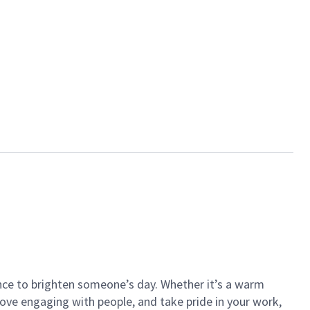
ance to brighten someone’s day. Whether it’s a warm
 love engaging with people, and take pride in your work,