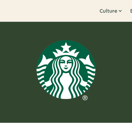
Culture