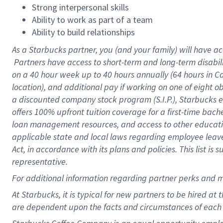
Strong interpersonal skills
Ability to work as part of a team
Ability to build relationships
As a Starbucks
partner, you (and your family) will have ac
Partners have access to short-term and long-term disabil
on a
40 hour
week up to
40 hours
annually (
64 hours
in Ca
location), and additional pay if working on one of eight o
a discounted company stock program (S.I.P.), Starbucks e
offers 100% upfront tuition coverage for a first-time bac
loan management resources, and access to other educatio
applicable state and local laws regarding employee leave 
Act, in accordance with its plans and policies. This list 
representative.
For
additional information regarding partner perks and m
At Starbucks, it is typical for new partners to be hired at
are dependent upon the facts and circumstances of each 