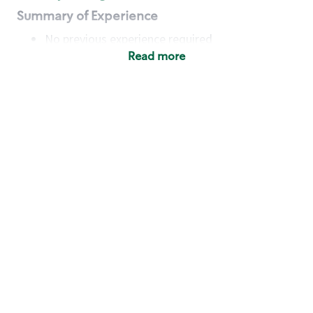
Summary of Experience
No previous experience required
Read more
Basic Qualifications
Maintain regular and consistent attendance and
punctuality, with or without reasonable
accommodation
Available to work flexible hours that may
include early mornings, evenings, weekends,
nights and/or holidays
Meet store operating policies and standards,
including providing quality beverages and food
products, cash handling and store safety and
security, with or without reasonable
accommodation
Engage with and understand our customers,
including discovering and responding to
customer needs through clear and pleasant