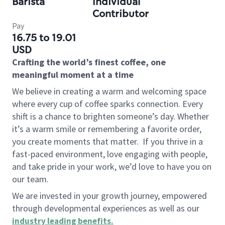
Barista
Individual
Contributor
Pay
16.75 to 19.01
USD
Crafting the world’s finest coffee, one
meaningful moment at a time
We believe in creating a warm and welcoming space
where every cup of coffee sparks connection. Every
shift is a chance to brighten someone’s day. Whether
it’s a warm smile or remembering a favorite order,
you create moments that matter.
If you thrive in a
fast-paced environment, love engaging with people,
and take pride in your work, we’d love to have you on
our team.
We are invested in your growth journey, empowered
through developmental experiences as well as our
industry leading benefits
.