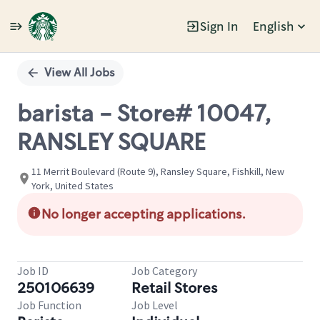
Sign In
English
Single
Position
View All Jobs
barista - Store# 10047,
RANSLEY SQUARE
11 Merrit Boulevard (Route 9), Ransley Square, Fishkill, New
York, United States
No longer accepting applications.
Job ID
Job Category
250106639
Retail Stores
Job Function
Job Level