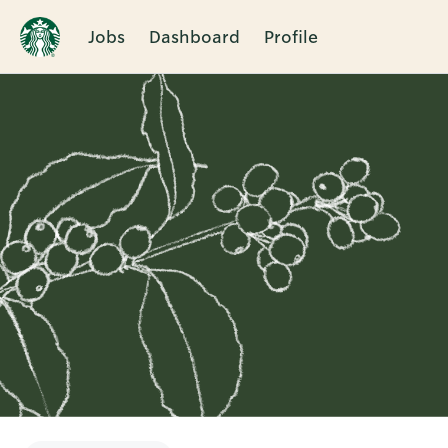
Jobs
Dashboard
Profile
Single
Position