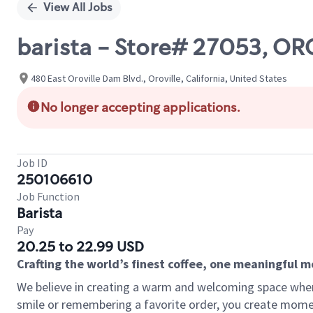
View All Jobs
barista - Store# 27053, O
480 East Oroville Dam Blvd., Oroville, California, United States
No longer accepting applications.
Job ID
250106610
Job Function
Barista
Pay
20.25 to 22.99 USD
Crafting the world’s finest coffee, one meaningful 
We believe in creating a warm and welcoming space where
smile or remembering a favorite order, you create mome