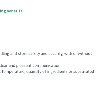
ing benefits
.
dling and store safety and security, with or without
clear and pleasant communication
 temperature, quantity of ingredients or substituted