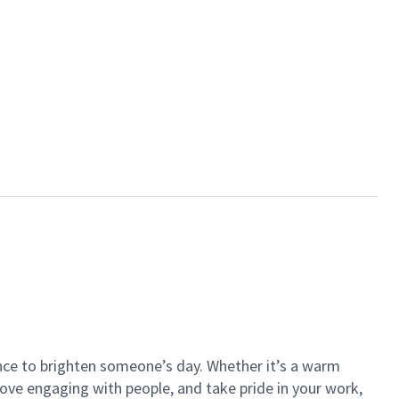
ance to brighten someone’s day. Whether it’s a warm
 love engaging with people, and take pride in your work,