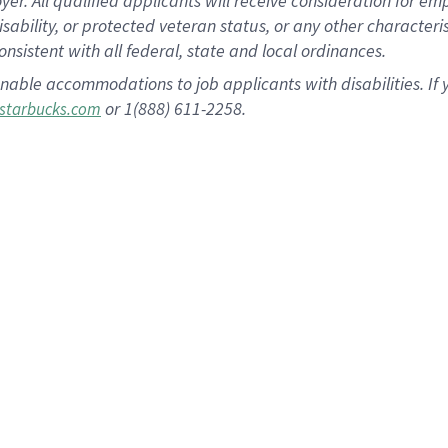
 All qualified applicants will receive consideration for empl
disability, or protected veteran status, or any other character
nsistent with all federal, state and local ordinances.
nable accommodations to job applicants with disabilities. I
or 1(888) 611-2258.
starbucks.com