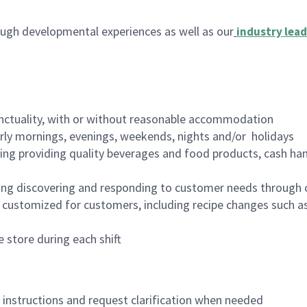
ugh developmental experiences as well as our
industry lead
nctuality, with or without reasonable accommodation
arly mornings, evenings, weekends, nights and/or holidays
ing providing quality beverages and food products, cash han
ing discovering and responding to customer needs through 
customized for customers, including recipe changes such as
 store during each shift
n instructions and request clarification when needed