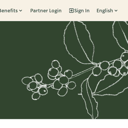
Benefits
Partner Login
Sign In
English