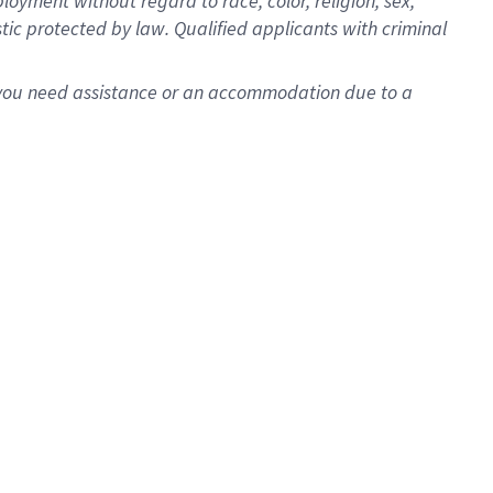
oyment without regard to race, color, religion, sex,
istic protected by law. Qualified applicants with criminal
f you need assistance or an accommodation due to a