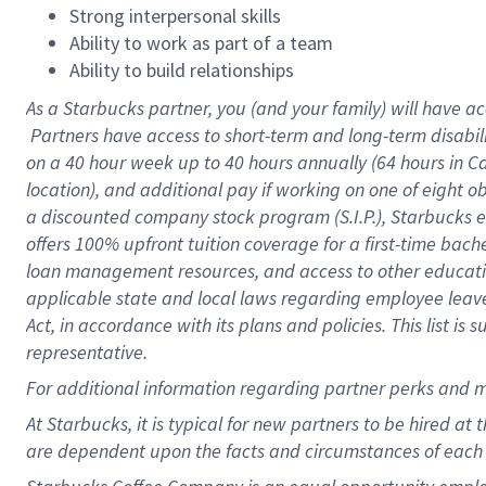
Strong interpersonal skills
Ability to work as part of a team
Ability to build relationships
As a Starbucks
partner, you (and your family) will have ac
Partners have access to short-term and long-term disabil
on a
40 hour
week up to
40 hours
annually (
64 hours
in Ca
location), and additional pay if working on one of eight o
a discounted company stock program (S.I.P.), Starbucks e
offers 100% upfront tuition coverage for a first-time bac
loan management resources, and access to other educatio
applicable state and local laws regarding employee leave 
Act, in accordance with its plans and policies. This list 
representative.
For
additional information regarding partner perks and m
At Starbucks, it is typical for new partners to be hired at
are dependent upon the facts and circumstances of each 