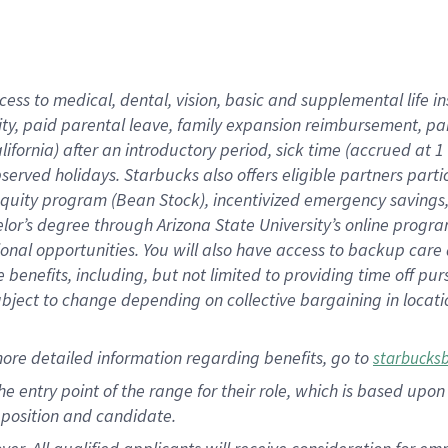
cess to medical, dental, vision, basic and supplemental life i
ity, paid parental leave, family expansion reimbursement, pa
lifornia) after an introductory period, sick time (accrued at
bserved holidays. Starbucks also offers eligible partners part
quity program (Bean Stock), incentivized emergency savings, a
helor’s degree through Arizona State University’s online prog
nal opportunities. You will also have access to backup car
benefits, including, but not limited to providing time off p
is subject to change depending on collective bargaining in loca
ore detailed information regarding benefits, go to
starbucks
 the entry point of the range for their role, which is based u
position and candidate.