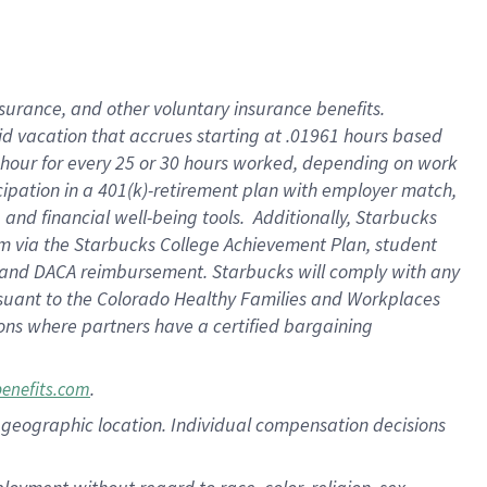
nsurance, and other voluntary insurance benefits.
id vacation that accrues starting at .01961 hours based
 1 hour for every 25 or 30 hours worked, depending on work
icipation in a 401(k)-retirement plan with employer match,
nd financial well-being tools. Additionally, Starbucks
ram via the Starbucks College Achievement Plan, student
e and DACA reimbursement. Starbucks will comply with any
ursuant to the Colorado Healthy Families and Workplaces
tions where partners have a certified bargaining
.
benefits.com
pon geographic location. Individual compensation decisions