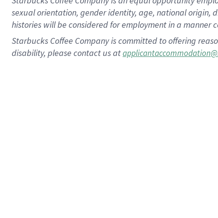
Starbucks Coffee Company is an equal opportunity employer.
sexual orientation, gender identity, age, national origin, 
histories will be considered for employment in a manner co
Starbucks Coffee Company is committed to offering reaso
disability, please contact us at
applicantaccommodation@