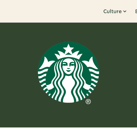
Culture