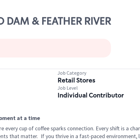
RO DAM & FEATHER RIVER
Job Category
Retail Stores
Job Level
Individual Contributor
moment at a time
 every cup of coffee sparks connection. Every shift is a ch
nts that matter.
If you thrive in a fast-paced environment,