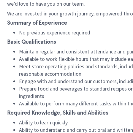
we’d love to have you on our team.
We are invested in your growth journey, empowered thro
Summary of Experience
No previous experience required
Basic Qualifications
Maintain regular and consistent attendance and pu
Available to work flexible hours that may include e
Meet store operating policies and standards, includ
reasonable accommodation
Engage with and understand our customers, includ
Prepare food and beverages to standard recipes or 
ingredients
Available to perform many different tasks within the
Required Knowledge, Skills and Abilities
Ability to learn quickly
Ability to understand and carry out oral and writte