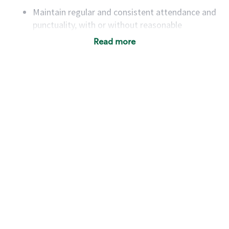
Maintain regular and consistent attendance and
punctuality, with or without reasonable
accommodation
Read more
Available to work flexible hours that may
include early mornings, evenings, weekends,
nights and/or holidays
Meet store operating policies and standards,
including providing quality beverages and food
products, cash handling and store safety and
security, with or without reasonable
accommodations
Six (6) months of experience in a position that
required constant interacting with and fulfilling
the requests of customers
Prepare and coach the preparation of food and
beverages to standard recipes or customized
for customers, including recipe changes such as