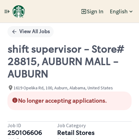
Sign In
English
Single
Position
View All Jobs
shift supervisor - Store#
28815, AUBURN MALL -
AUBURN
1619 Opelika Rd, 100, Auburn, Alabama, United States
No longer accepting applications.
Job ID
Job Category
250106606
Retail Stores