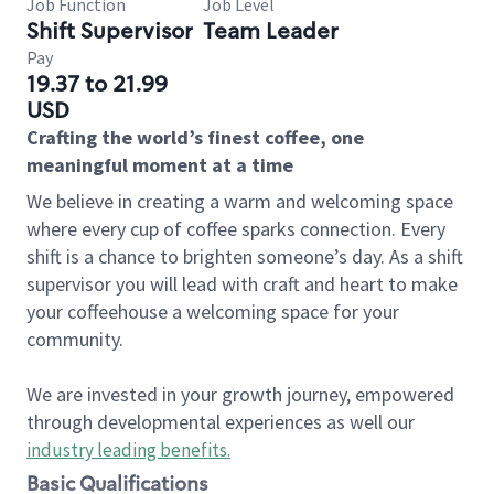
Job Function
Job Level
Shift Supervisor
Team Leader
Pay
19.37 to 21.99
USD
Crafting the world’s finest coffee, one
meaningful moment at a time
We believe in creating a warm and welcoming space
where every cup of coffee sparks connection. Every
shift is a chance to brighten someone’s day. As a shift
supervisor you will lead with craft and heart to make
your coffeehouse a welcoming space for your
community.
We are invested in your growth journey, empowered
through developmental experiences as well our
industry leading benefits
.
Basic Qualifications