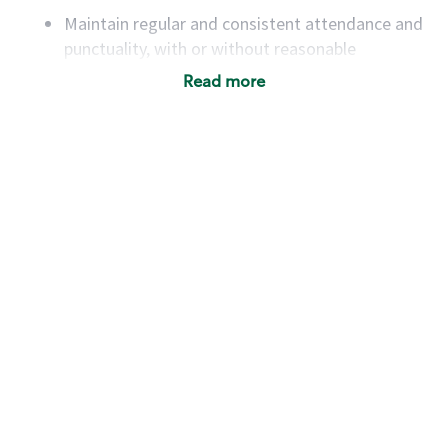
Maintain regular and consistent attendance and
punctuality, with or without reasonable
accommodation
Read more
Available to work flexible hours that may
include early mornings, evenings, weekends,
nights and/or holidays
Meet store operating policies and standards,
including providing quality beverages and food
products, cash handling and store safety and
security, with or without reasonable
accommodations
Six (6) months of experience in a position that
required constant interacting with and fulfilling
the requests of customers
Prepare and coach the preparation of food and
beverages to standard recipes or customized
for customers, including recipe changes such as