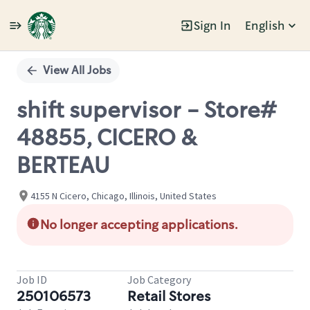
Sign In
English
Single
Position
View All Jobs
shift supervisor - Store#
48855, CICERO &
BERTEAU
4155 N Cicero, Chicago, Illinois, United States
No longer accepting applications.
Job ID
Job Category
250106573
Retail Stores