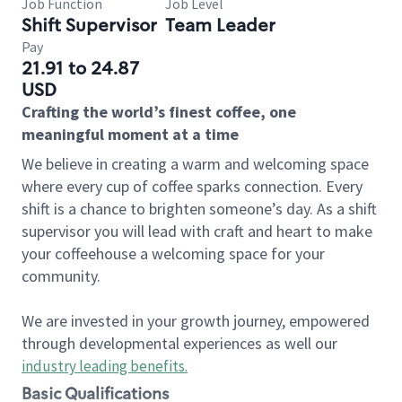
Job Function
Job Level
Shift Supervisor
Team Leader
Pay
21.91 to 24.87
USD
Crafting the world’s finest coffee, one
meaningful moment at a time
We believe in creating a warm and welcoming space
where every cup of coffee sparks connection. Every
shift is a chance to brighten someone’s day. As a shift
supervisor you will lead with craft and heart to make
your coffeehouse a welcoming space for your
community.
We are invested in your growth journey, empowered
through developmental experiences as well our
industry leading benefits
.
Basic Qualifications