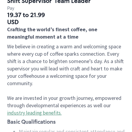
Shift Supervisor
Team Leader
Pay
19.37 to 21.99
USD
Crafting the world’s finest coffee, one
meaningful moment at a time
We believe in creating a warm and welcoming space
where every cup of coffee sparks connection. Every
shift is a chance to brighten someone’s day. As a shift
supervisor you will lead with craft and heart to make
your coffeehouse a welcoming space for your
community.
We are invested in your growth journey, empowered
through developmental experiences as well our
industry leading benefits
.
Basic Qualifications
Maintain regular and consistent attendance and