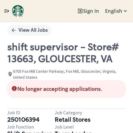
Sign In
English
Single
Position
View All Jobs
shift supervisor - Store#
13663, GLOUCESTER, VA
6705 Fox Mill Center Parkway, Fox Mill, Gloucester, Virginia,
United States
No longer accepting applications.
Job ID
Job Category
250106394
Retail Stores
Job Function
Job Level