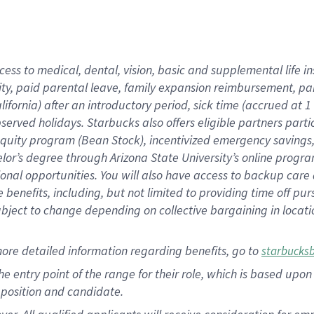
cess to medical, dental, vision, basic and supplemental life i
ity, paid parental leave, family expansion reimbursement, pa
lifornia) after an introductory period, sick time (accrued at
bserved holidays. Starbucks also offers eligible partners part
quity program (Bean Stock), incentivized emergency savings, a
helor’s degree through Arizona State University’s online prog
nal opportunities. You will also have access to backup car
benefits, including, but not limited to providing time off p
is subject to change depending on collective bargaining in loca
ore detailed information regarding benefits, go to
starbucks
 the entry point of the range for their role, which is based u
position and candidate.