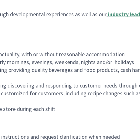
ugh developmental experiences as well as our
industry lead
nctuality, with or without reasonable accommodation
arly mornings, evenings, weekends, nights and/or holidays
ing providing quality beverages and food products, cash han
ing discovering and responding to customer needs through 
customized for customers, including recipe changes such as
 store during each shift
n instructions and request clarification when needed