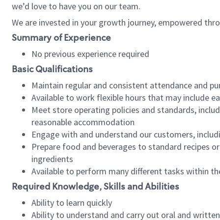
we’d love to have you on our team.
We are invested in your growth journey, empowered thro
Summary of Experience
No previous experience required
Basic Qualifications
Maintain regular and consistent attendance and pu
Available to work flexible hours that may include e
Meet store operating policies and standards, includ
reasonable accommodation
Engage with and understand our customers, includ
Prepare food and beverages to standard recipes or 
ingredients
Available to perform many different tasks within the
Required Knowledge, Skills and Abilities
Ability to learn quickly
Ability to understand and carry out oral and writte