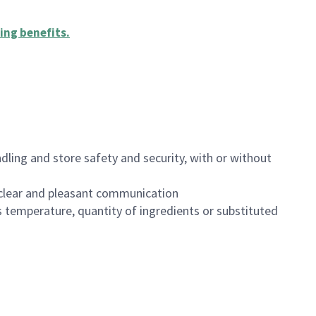
ing benefits
.
dling and store safety and security, with or without
clear and pleasant communication
 temperature, quantity of ingredients or substituted