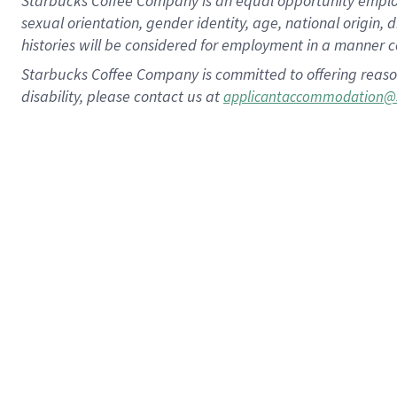
Starbucks Coffee Company is an equal opportunity employer.
sexual orientation, gender identity, age, national origin, 
histories will be considered for employment in a manner co
Starbucks Coffee Company is committed to offering reaso
disability, please contact us at
applicantaccommodation@