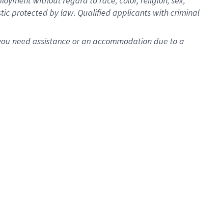
oyment without regard to race, color, religion, sex,
istic protected by law. Qualified applicants with criminal
f you need assistance or an accommodation due to a