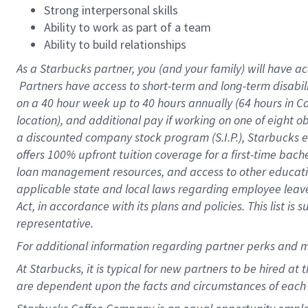
Strong interpersonal skills
Ability to work as part of a team
Ability to build relationships
As a Starbucks
partner, you (and your family) will have ac
Partners have access to short-term and long-term disabil
on a
40 hour
week up to
40 hours
annually (
64 hours
in Ca
location), and additional pay if working on one of eight o
a discounted company stock program (S.I.P.), Starbucks e
offers 100% upfront tuition coverage for a first-time bac
loan management resources, and access to other educatio
applicable state and local laws regarding employee leave 
Act, in accordance with its plans and policies. This list 
representative.
For
additional information regarding partner perks and m
At Starbucks, it is typical for new partners to be hired at
are dependent upon the facts and circumstances of each 