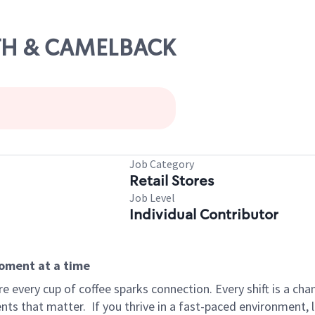
9TH & CAMELBACK
Job Category
Retail Stores
Job Level
Individual Contributor
moment at a time
 every cup of coffee sparks connection. Every shift is a ch
nts that matter.
If you thrive in a fast-paced environment,