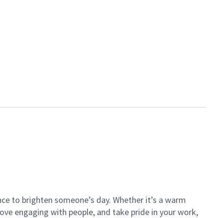
ance to brighten someone’s day. Whether it’s a warm
 love engaging with people, and take pride in your work,