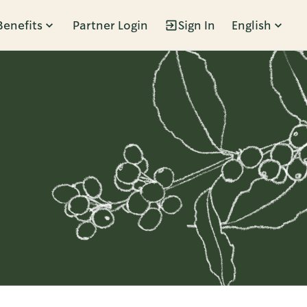
Benefits
Partner Login
Sign In
English