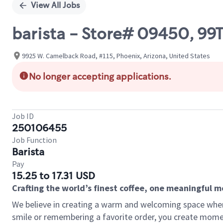
View All Jobs
barista - Store# 09450, 9
9925 W. Camelback Road, #115, Phoenix, Arizona, United States
No longer accepting applications.
Job ID
250106455
Job Function
Barista
Pay
15.25 to 17.31 USD
Crafting the world’s finest coffee, one meaningful 
We believe in creating a warm and welcoming space where
smile or remembering a favorite order, you create mome