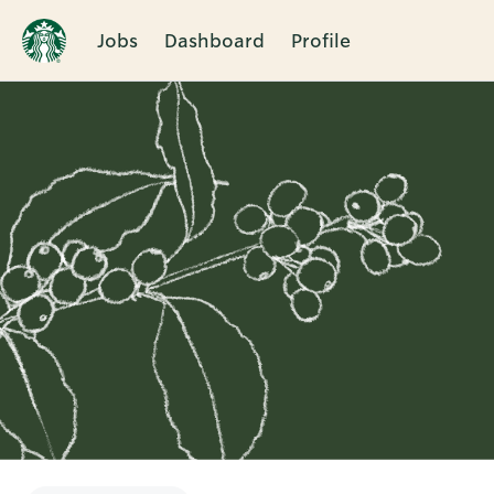
Jobs
Dashboard
Profile
Single
Position