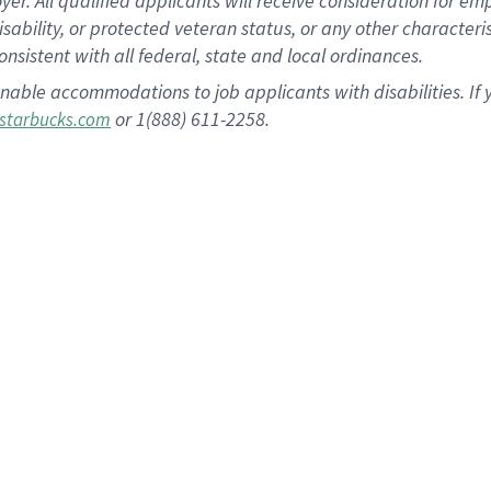
 All qualified applicants will receive consideration for empl
disability, or protected veteran status, or any other character
nsistent with all federal, state and local ordinances.
nable accommodations to job applicants with disabilities. I
or 1(888) 611-2258.
starbucks.com