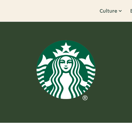
Culture