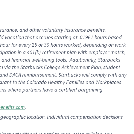
nsurance, and other voluntary insurance benefits.
id vacation that accrues starting at .01961 hours based
 1 hour for every 25 or 30 hours worked, depending on work
icipation in a 401(k)-retirement plan with employer match,
nd financial well-being tools. Additionally, Starbucks
ram via the Starbucks College Achievement Plan, student
e and DACA reimbursement. Starbucks will comply with any
ursuant to the Colorado Healthy Families and Workplaces
tions where partners have a certified bargaining
.
benefits.com
pon geographic location. Individual compensation decisions