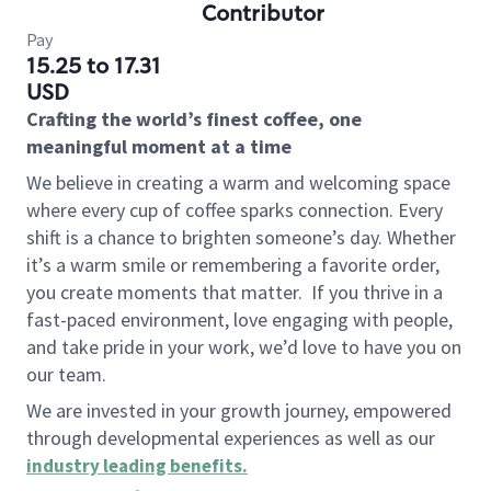
Contributor
Pay
15.25 to 17.31
USD
Crafting the world’s finest coffee, one
meaningful moment at a time
We believe in creating a warm and welcoming space
where every cup of coffee sparks connection. Every
shift is a chance to brighten someone’s day. Whether
it’s a warm smile or remembering a favorite order,
you create moments that matter.
If you thrive in a
fast-paced environment, love engaging with people,
and take pride in your work, we’d love to have you on
our team.
We are invested in your growth journey, empowered
through developmental experiences as well as our
industry leading benefits
.