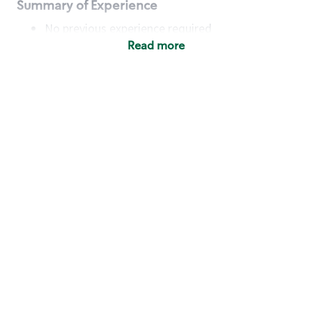
Summary of Experience
No previous experience required
Read more
Basic Qualifications
Maintain regular and consistent attendance and
punctuality, with or without reasonable
accommodation
Available to work flexible hours that may
include early mornings, evenings, weekends,
nights and/or holidays
Meet store operating policies and standards,
including providing quality beverages and food
products, cash handling and store safety and
security, with or without reasonable
accommodation
Engage with and understand our customers,
including discovering and responding to
customer needs through clear and pleasant