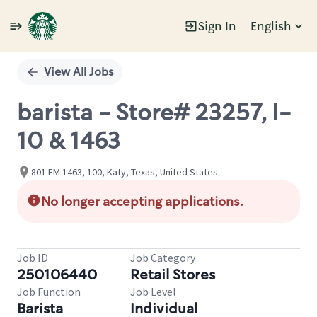
Sign In
English
Single
Position
View All Jobs
barista - Store# 23257, I-
10 & 1463
801 FM 1463, 100, Katy, Texas, United States
No longer accepting applications.
Job ID
Job Category
250106440
Retail Stores
Job Function
Job Level
Barista
Individual