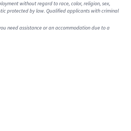
oyment without regard to race, color, religion, sex,
istic protected by law. Qualified applicants with criminal
f you need assistance or an accommodation due to a