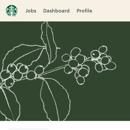
Jobs
Dashboard
Profile
Single
Position