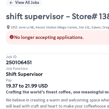
View All Jobs
shift supervisor - Store# 1
2555 Jorie Ln NE, Keizer Station Village Center, Ste 101, Salem, Or
No longer accepting applications.
Job ID
250106451
Job Function
Shift Supervisor
Pay
19.37 to 21.99 USD
Crafting the world’s finest coffee, one meaningful 
We believe in creating a warm and welcoming space where 
will lead with craft and heart to make your coffeehouse