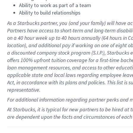
Ability to work as part of a team
Ability to build relationships
As a Starbucks
partner
, you (and your family) will have ac
Partners have access to
short
-
term and long
-
term disabili
on a
40 hour
week up to
40 hours
annually (
64 hours
in Ca
location
),
and
additional pay
if working
on
one of
eight
o
a
discounted company stock
program
(S.I.P.), Starbucks
offers
100%
upfront
tuition
coverage
for a first-time bac
loan management resources
,
and access to other educat
applicable state and local laws
regarding
employee leave 
Act,
in accordance with
its
plans and
policies.
This list is
representative.
For
additional
information regarding partner
perks
and 
At Starbucks, it is typical for new partners to be hired at
are dependent upon the facts and circumstances of each 