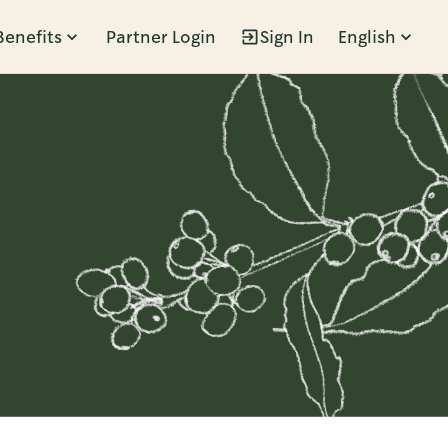
Benefits
Partner Login
Sign In
English