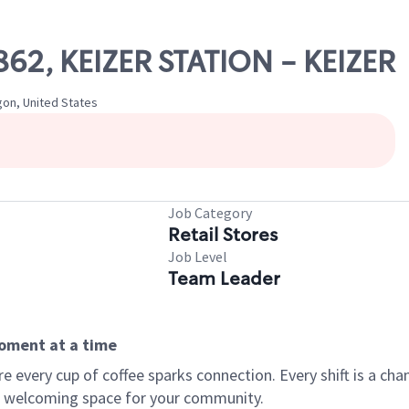
3862, KEIZER STATION - KEIZER
egon, United States
Job Category
Retail Stores
Job Level
Team Leader
moment at a time
every cup of coffee sparks connection. Every shift is a chan
 a welcoming space for your community.