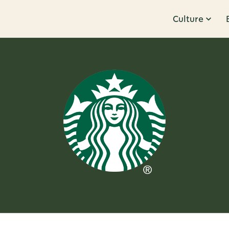
Culture