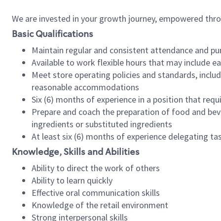
We are invested in your growth journey, empowered thr
Basic Qualifications
Maintain regular and consistent attendance and pu
Available to work flexible hours that may include e
Meet store operating policies and standards, includ
reasonable accommodations
Six (6) months of experience in a position that req
Prepare and coach the preparation of food and bev
ingredients or substituted ingredients
At least six (6) months of experience delegating t
Knowledge, Skills and Abilities
Ability to direct the work of others
Ability to learn quickly
Effective oral communication skills
Knowledge of the retail environment
Strong interpersonal skills