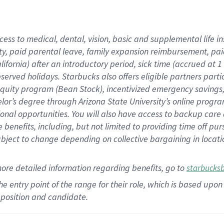
cess to medical, dental, vision,
basic
and supplemental
life 
ty,
paid parental leave,
f
amily
e
xpansion
r
eimbursement,
pai
lifornia)
after an introductory period
,
sick time (
accrued at
1
bserved
holidays
.
Starbucks also offers
eligible partners
parti
 equity program
(
Bean Stock
)
,
incentivized
emergency savings
helor’s degree through Arizona
State University’s online progr
ional
opportunities
.
You will also have access to backup care
benefits, including, but not limited to providing time off
pur
 subject to change depending on collective bargaining in loca
more
detailed
information
regarding
benefits, go to
starbucks
 the entry point of the range for their role, which is based u
position and candidate.