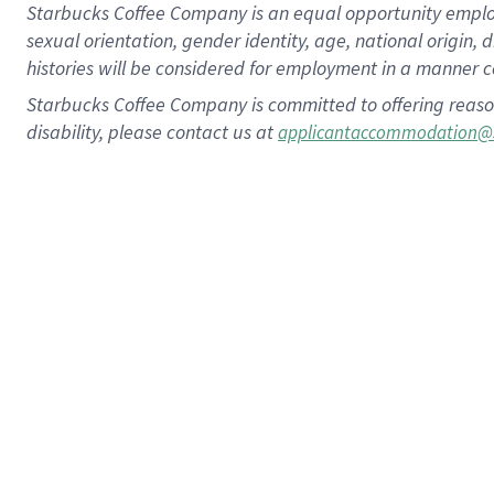
Starbucks Coffee Company is an equal opportunity employer.
sexual orientation, gender identity, age, national origin, 
histories will be considered for employment in a manner co
Starbucks Coffee Company is committed to offering reaso
disability, please contact us at
applicantaccommodation@