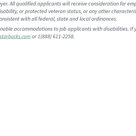
 All qualified applicants will receive consideration for empl
disability, or protected veteran status, or any other character
nsistent with all federal, state and local ordinances.
nable accommodations to job applicants with disabilities. I
or 1(888) 611-2258.
starbucks.com