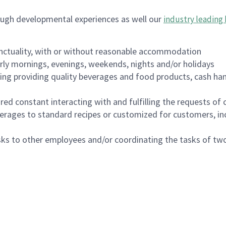
ough developmental experiences as well our
industry leading 
nctuality, with or without reasonable accommodation
arly mornings, evenings, weekends, nights and/or holidays
ing providing quality beverages and food products, cash han
uired constant interacting with and fulfilling the requests o
erages to standard recipes or customized for customers, inc
asks to other employees and/or coordinating the tasks of t