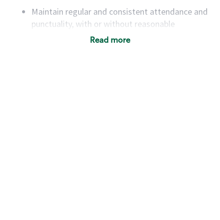
Maintain regular and consistent attendance and
punctuality, with or without reasonable
accommodation
Read more
Available to work flexible hours that may
include early mornings, evenings, weekends,
nights and/or holidays
Meet store operating policies and standards,
including providing quality beverages and food
products, cash handling and store safety and
security, with or without reasonable
accommodations
Six (6) months of experience in a position that
required constant interacting with and fulfilling
the requests of customers
Prepare and coach the preparation of food and
beverages to standard recipes or customized
for customers, including recipe changes such as