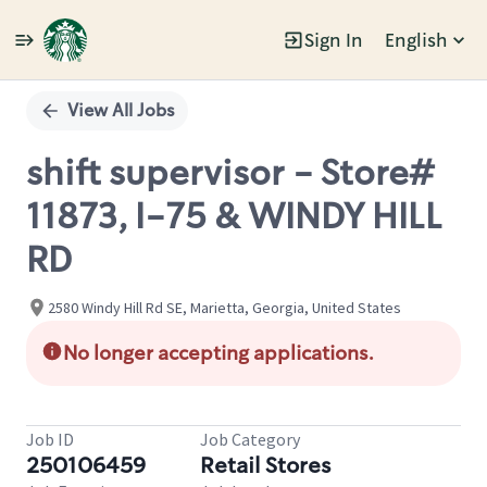
Sign In
English
Single
Position
View All Jobs
shift supervisor - Store#
11873, I-75 & WINDY HILL
RD
2580 Windy Hill Rd SE, Marietta, Georgia, United States
No longer accepting applications.
Job ID
Job Category
250106459
Retail Stores