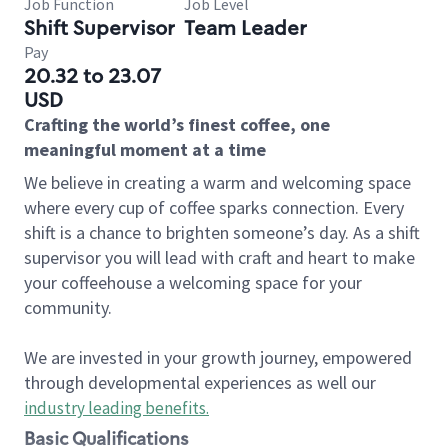
Job Function
Job Level
Shift Supervisor
Team Leader
Pay
20.32 to 23.07
USD
Crafting the world’s finest coffee, one
meaningful moment at a time
We believe in creating a warm and welcoming space
where every cup of coffee sparks connection. Every
shift is a chance to brighten someone’s day. As a shift
supervisor you will lead with craft and heart to make
your coffeehouse a welcoming space for your
community.
We are invested in your growth journey, empowered
through developmental experiences as well our
industry leading benefits
.
Basic Qualifications