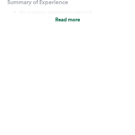
Summary of Experience
No previous experience required
Read more
Basic Qualifications
Maintain regular and consistent attendance and
punctuality, with or without reasonable
accommodation
Available to work flexible hours that may
include early mornings, evenings, weekends,
nights and/or holidays
Meet store operating policies and standards,
including providing quality beverages and food
products, cash handling and store safety and
security, with or without reasonable
accommodation
Engage with and understand our customers,
including discovering and responding to
customer needs through clear and pleasant