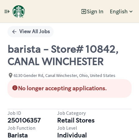
Sign In
English
Single
Position
View All Jobs
barista - Store# 10842,
CANAL WINCHESTER
6130 Gender Rd, Canal Winchester, Ohio, United States
No longer accepting applications.
Job ID
Job Category
250106357
Retail Stores
Job Function
Job Level
Barista
Individual