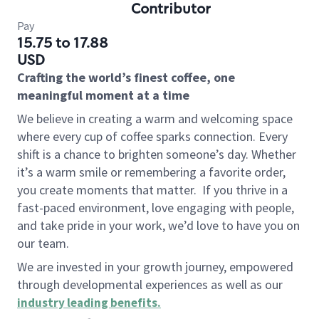
Contributor
Pay
15.75 to 17.88
USD
Crafting the world’s finest coffee, one
meaningful moment at a time
We believe in creating a warm and welcoming space
where every cup of coffee sparks connection. Every
shift is a chance to brighten someone’s day. Whether
it’s a warm smile or remembering a favorite order,
you create moments that matter.
If you thrive in a
fast-paced environment, love engaging with people,
and take pride in your work, we’d love to have you on
our team.
We are invested in your growth journey, empowered
through developmental experiences as well as our
industry leading benefits
.