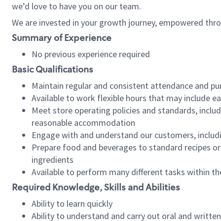
we’d love to have you on our team.
We are invested in your growth journey, empowered thro
Summary of Experience
No previous experience required
Basic Qualifications
Maintain regular and consistent attendance and pu
Available to work flexible hours that may include e
Meet store operating policies and standards, includ
reasonable accommodation
Engage with and understand our customers, includ
Prepare food and beverages to standard recipes or 
ingredients
Available to perform many different tasks within the
Required Knowledge, Skills and Abilities
Ability to learn quickly
Ability to understand and carry out oral and writte