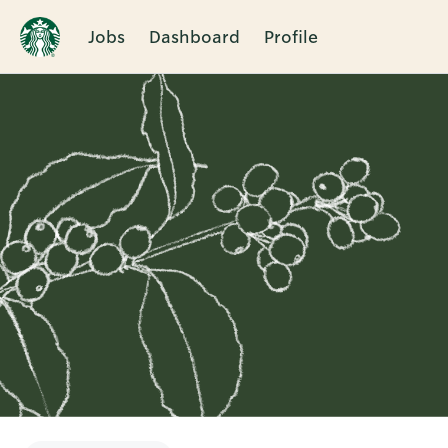
Jobs
Dashboard
Profile
Single
Position