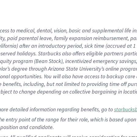
cess to medical, dental, vision, basic and supplemental life i
ity, paid parental leave, family expansion reimbursement, pa
lifornia) after an introductory period, sick time (accrued at
bserved holidays. Starbucks also offers eligible partners part
quity program (Bean Stock), incentivized emergency savings, a
helor’s degree through Arizona State University’s online prog
nal opportunities. You will also have access to backup car
benefits, including, but not limited to providing time off p
is subject to change depending on collective bargaining in loca
ore detailed information regarding benefits, go to
starbucks
 the entry point of the range for their role, which is based u
position and candidate.