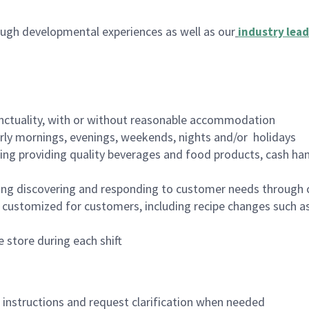
ugh developmental experiences as well as our
industry lead
nctuality, with or without reasonable accommodation
arly mornings, evenings, weekends, nights and/or holidays
ing providing quality beverages and food products, cash han
ing discovering and responding to customer needs through 
customized for customers, including recipe changes such as
 store during each shift
n instructions and request clarification when needed