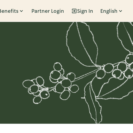
Benefits
Partner Login
Sign In
English