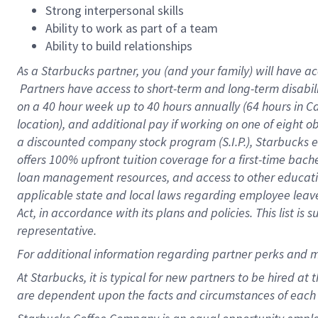
Strong interpersonal skills
Ability to work as part of a team
Ability to build relationships
As a Starbucks
partner, you (and your family) will have ac
Partners have access to short-term and long-term disabil
on a
40 hour
week up to
40 hours
annually (
64 hours
in Ca
location), and additional pay if working on one of eight o
a discounted company stock program (S.I.P.), Starbucks e
offers 100% upfront tuition coverage for a first-time bac
loan management resources, and access to other educatio
applicable state and local laws regarding employee leave 
Act, in accordance with its plans and policies. This list 
representative.
For
additional information regarding partner perks and m
At Starbucks, it is typical for new partners to be hired at
are dependent upon the facts and circumstances of each 