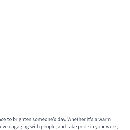
ance to brighten someone’s day. Whether it’s a warm
 love engaging with people, and take pride in your work,