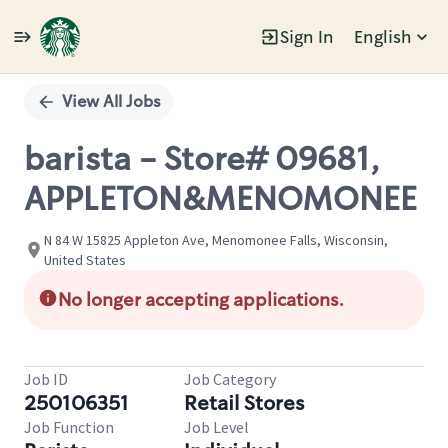
Sign In
English
Single
Position
View All Jobs
barista - Store# 09681,
APPLETON&MENOMONEE
N 84 W 15825 Appleton Ave, Menomonee Falls, Wisconsin,
United States
No longer accepting applications.
Job ID
Job Category
250106351
Retail Stores
Job Function
Job Level