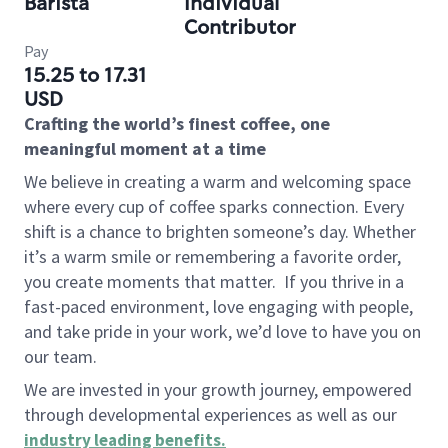
Barista
Individual
Contributor
Pay
15.25 to 17.31
USD
Crafting the world’s finest coffee, one
meaningful moment at a time
We believe in creating a warm and welcoming space
where every cup of coffee sparks connection. Every
shift is a chance to brighten someone’s day. Whether
it’s a warm smile or remembering a favorite order,
you create moments that matter.
If you thrive in a
fast-paced environment, love engaging with people,
and take pride in your work, we’d love to have you on
our team.
We are invested in your growth journey, empowered
through developmental experiences as well as our
industry leading benefits
.