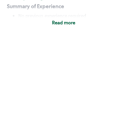
Summary of Experience
No previous experience required
Read more
Basic Qualifications
Maintain regular and consistent attendance and
punctuality, with or without reasonable
accommodation
Available to work flexible hours that may
include early mornings, evenings, weekends,
nights and/or holidays
Meet store operating policies and standards,
including providing quality beverages and food
products, cash handling and store safety and
security, with or without reasonable
accommodation
Engage with and understand our customers,
including discovering and responding to
customer needs through clear and pleasant