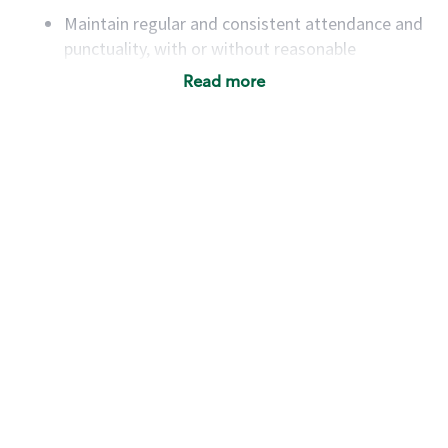
Maintain regular and consistent attendance and
punctuality, with or without reasonable
accommodation
Read more
Available to work flexible hours that may
include early mornings, evenings, weekends,
nights and/or holidays
Meet store operating policies and standards,
including providing quality beverages and food
products, cash handling and store safety and
security, with or without reasonable
accommodations
Six (6) months of experience in a position that
required constant interacting with and fulfilling
the requests of customers
Prepare and coach the preparation of food and
beverages to standard recipes or customized
for customers, including recipe changes such as