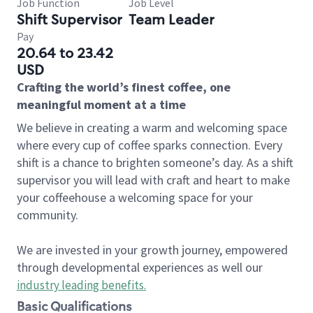
Job Function
Job Level
Shift Supervisor
Team Leader
Pay
20.64 to 23.42
USD
Crafting the world’s finest coffee, one
meaningful moment at a time
We believe in creating a warm and welcoming space
where every cup of coffee sparks connection. Every
shift is a chance to brighten someone’s day. As a shift
supervisor you will lead with craft and heart to make
your coffeehouse a welcoming space for your
community.
We are invested in your growth journey, empowered
through developmental experiences as well our
industry leading benefits
.
Basic Qualifications