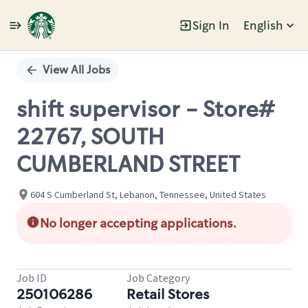
Sign In
English
Single
Position
View All Jobs
shift supervisor - Store#
22767, SOUTH
CUMBERLAND STREET
604 S Cumberland St, Lebanon, Tennessee, United States
No longer accepting applications.
Job ID
Job Category
250106286
Retail Stores