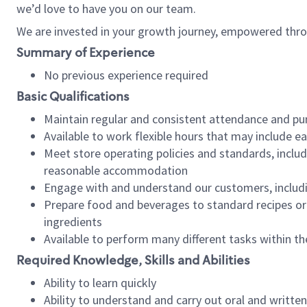
we’d love to have you on our team.
We are invested in your growth journey, empowered thro
Summary of Experience
No previous experience required
Basic Qualifications
Maintain regular and consistent attendance and pu
Available to work flexible hours that may include e
Meet store operating policies and standards, includ
reasonable accommodation
Engage with and understand our customers, includ
Prepare food and beverages to standard recipes or 
ingredients
Available to perform many different tasks within the
Required Knowledge, Skills and Abilities
Ability to learn quickly
Ability to understand and carry out oral and writte