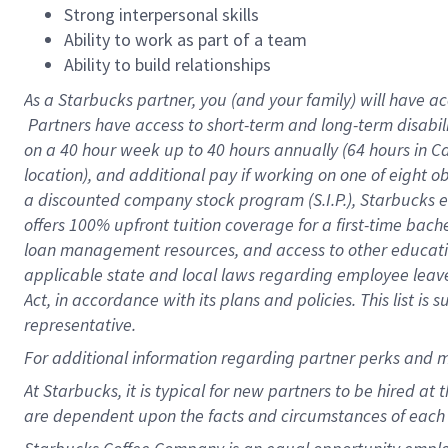
Strong interpersonal skills
Ability to work as part of a team
Ability to build relationships
As a Starbucks
partner, you (and your family) will have ac
Partners have access to short-term and long-term disabil
on a
40 hour
week up to
40 hours
annually (
64 hours
in Ca
location), and additional pay if working on one of eight o
a discounted company stock program (S.I.P.), Starbucks e
offers 100% upfront tuition coverage for a first-time bac
loan management resources, and access to other educatio
applicable state and local laws regarding employee leave 
Act, in accordance with its plans and policies. This list 
representative.
For
additional information regarding partner perks and m
At Starbucks, it is typical for new partners to be hired at
are dependent upon the facts and circumstances of each 