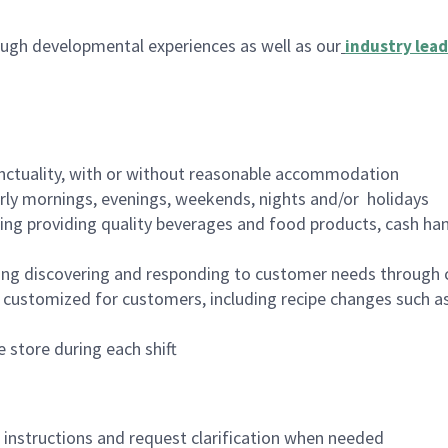
ugh developmental experiences as well as our
industry lead
nctuality, with or without reasonable accommodation
arly mornings, evenings, weekends, nights and/or holidays
ing providing quality beverages and food products, cash han
ing discovering and responding to customer needs through 
customized for customers, including recipe changes such as
 store during each shift
n instructions and request clarification when needed