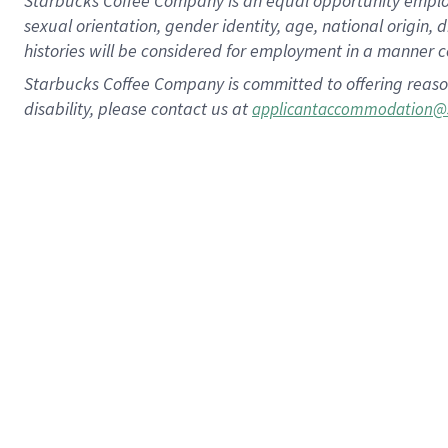
Starbucks Coffee Company is an equal opportunity employer.
sexual orientation, gender identity, age, national origin, 
histories will be considered for employment in a manner co
Starbucks Coffee Company is committed to offering reaso
disability, please contact us at
applicantaccommodation@