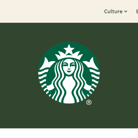
Culture