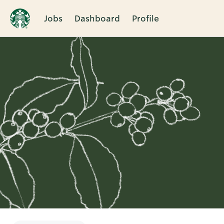
Jobs
Dashboard
Profile
Single
Position