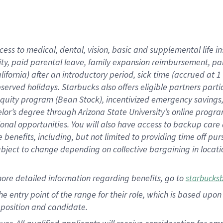
cess to medical, dental, vision, basic and supplemental life i
ity, paid parental leave, family expansion reimbursement, pa
lifornia) after an introductory period, sick time (accrued at
bserved holidays. Starbucks also offers eligible partners part
quity program (Bean Stock), incentivized emergency savings, a
helor’s degree through Arizona State University’s online prog
nal opportunities. You will also have access to backup car
benefits, including, but not limited to providing time off p
is subject to change depending on collective bargaining in loca
ore detailed information regarding benefits, go to
starbucks
 the entry point of the range for their role, which is based u
position and candidate.