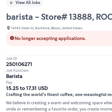
View All Jobs
barista - Store# 13888, R
7474 E State St, Rockford, Illinois, United States
No longer accepting applications.
Job ID
250106271
Job Function
Barista
Pay
15.25 to 17.31 USD
Crafting the world’s finest coffee, one meaningful 
We believe in creating a warm and welcoming space where
smile or remembering a favorite order, you create mome