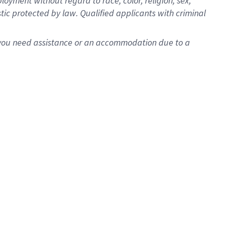
oyment without regard to race, color, religion, sex,
istic protected by law. Qualified applicants with criminal
f you need assistance or an accommodation due to a