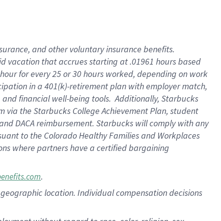
nsurance, and other voluntary insurance benefits.
id vacation that accrues starting at .01961 hours based
 1 hour for every 25 or 30 hours worked, depending on work
icipation in a 401(k)-retirement plan with employer match,
nd financial well-being tools. Additionally, Starbucks
ram via the Starbucks College Achievement Plan, student
e and DACA reimbursement. Starbucks will comply with any
ursuant to the Colorado Healthy Families and Workplaces
tions where partners have a certified bargaining
.
benefits.com
pon geographic location. Individual compensation decisions