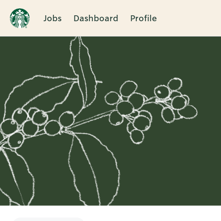
Jobs
Dashboard
Profile
Single
Position