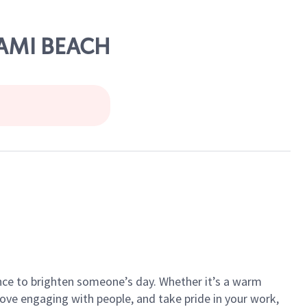
IAMI BEACH
ance to brighten someone’s day. Whether it’s a warm
 love engaging with people, and take pride in your work,