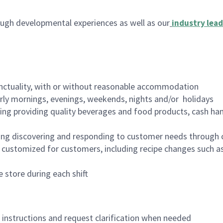
ugh developmental experiences as well as our
industry lead
nctuality, with or without reasonable accommodation
arly mornings, evenings, weekends, nights and/or holidays
ing providing quality beverages and food products, cash han
ing discovering and responding to customer needs through 
customized for customers, including recipe changes such as
 store during each shift
n instructions and request clarification when needed