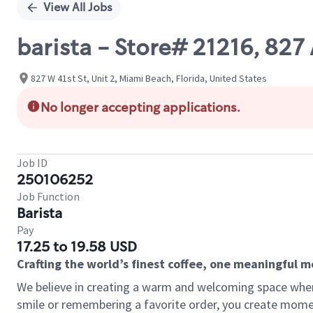
View All Jobs
barista - Store# 21216, 8
827 W 41st St, Unit 2, Miami Beach, Florida, United States
No longer accepting applications.
Job ID
250106252
Job Function
Barista
Pay
17.25 to 19.58 USD
Crafting the world’s finest coffee, one meaningful 
We believe in creating a warm and welcoming space where
smile or remembering a favorite order, you create mome