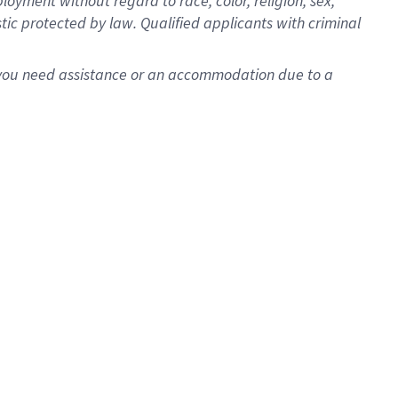
oyment without regard to race, color, religion, sex,
istic protected by law. Qualified applicants with criminal
f you need assistance or an accommodation due to a