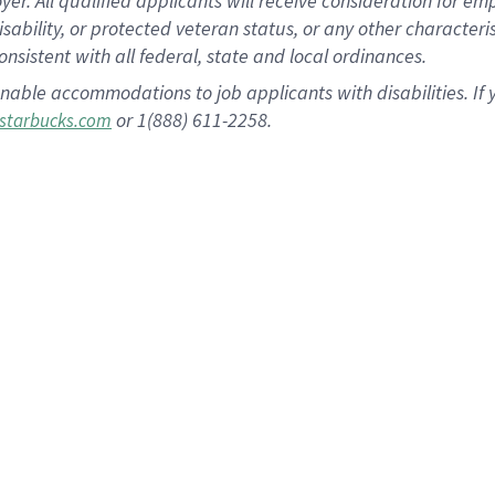
 All qualified applicants will receive consideration for empl
disability, or protected veteran status, or any other character
nsistent with all federal, state and local ordinances.
nable accommodations to job applicants with disabilities. I
or 1(888) 611-2258.
starbucks.com