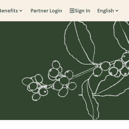
Benefits
Partner Login
Sign In
English