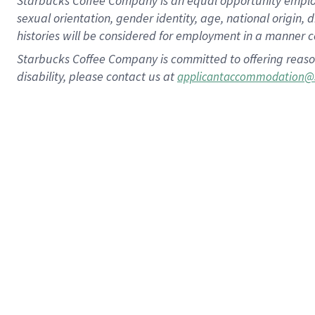
Starbucks Coffee Company is an equal opportunity employer.
sexual orientation, gender identity, age, national origin, 
histories will be considered for employment in a manner co
Starbucks Coffee Company is committed to offering reaso
disability, please contact us at
applicantaccommodation@