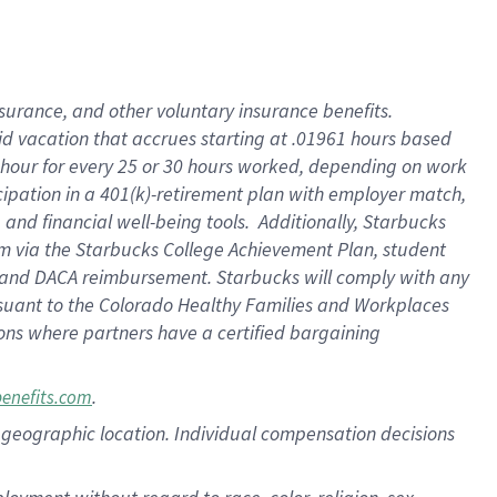
nsurance, and other voluntary insurance benefits.
id vacation that accrues starting at .01961 hours based
 1 hour for every 25 or 30 hours worked, depending on work
icipation in a 401(k)-retirement plan with employer match,
nd financial well-being tools. Additionally, Starbucks
ram via the Starbucks College Achievement Plan, student
e and DACA reimbursement. Starbucks will comply with any
ursuant to the Colorado Healthy Families and Workplaces
tions where partners have a certified bargaining
.
benefits.com
pon geographic location. Individual compensation decisions