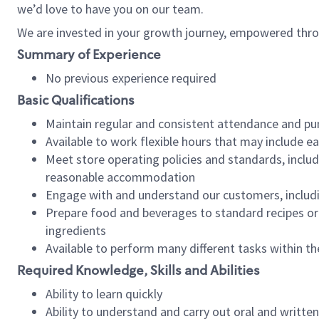
we’d love to have you on our team.
We are invested in your growth journey, empowered thro
Summary of Experience
No previous experience required
Basic Qualifications
Maintain regular and consistent attendance and pu
Available to work flexible hours that may include e
Meet store operating policies and standards, includ
reasonable accommodation
Engage with and understand our customers, includ
Prepare food and beverages to standard recipes or 
ingredients
Available to perform many different tasks within the
Required Knowledge, Skills and Abilities
Ability to learn quickly
Ability to understand and carry out oral and writte