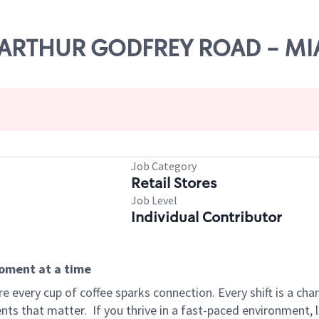
27 ARTHUR GODFREY ROAD - M
Job Category
Retail Stores
Job Level
Individual Contributor
moment at a time
 every cup of coffee sparks connection. Every shift is a ch
nts that matter.
If you thrive in a fast-paced environment,