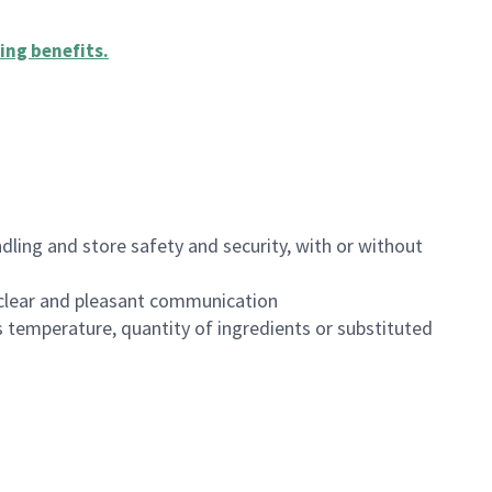
ing benefits
.
dling and store safety and security, with or without
clear and pleasant communication
 temperature, quantity of ingredients or substituted