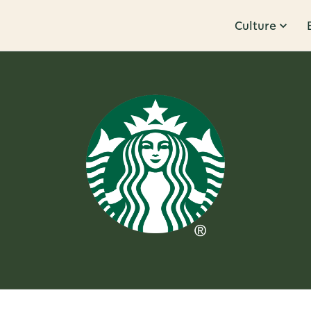
Culture