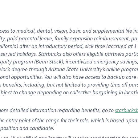
cess to medical, dental, vision, basic and supplemental life i
ity, paid parental leave, family expansion reimbursement, pa
lifornia) after an introductory period, sick time (accrued at
bserved holidays. Starbucks also offers eligible partners part
quity program (Bean Stock), incentivized emergency savings, a
helor’s degree through Arizona State University’s online prog
nal opportunities. You will also have access to backup car
benefits, including, but not limited to providing time off p
is subject to change depending on collective bargaining in loca
ore detailed information regarding benefits, go to
starbucks
 the entry point of the range for their role, which is based u
position and candidate.