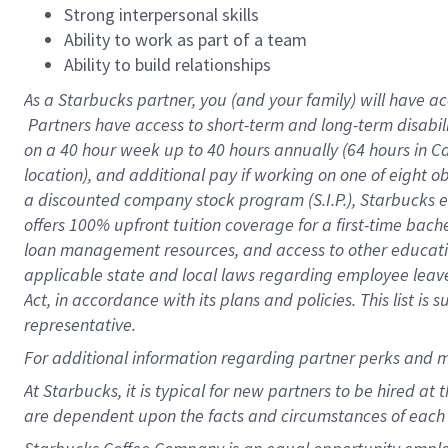
Strong interpersonal skills
Ability to work as part of a team
Ability to build relationships
As a Starbucks
partner, you (and your family) will have ac
Partners have access to short-term and long-term disabil
on a
40 hour
week up to
40 hours
annually (
64 hours
in Ca
location), and additional pay if working on one of eight o
a discounted company stock program (S.I.P.), Starbucks e
offers 100% upfront tuition coverage for a first-time bac
loan management resources, and access to other educatio
applicable state and local laws regarding employee leave 
Act, in accordance with its plans and policies. This list 
representative.
For
additional information regarding partner perks and m
At Starbucks, it is typical for new partners to be hired at
are dependent upon the facts and circumstances of each 