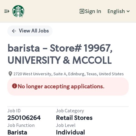
Sign In
English
Single
Position
View All Jobs
barista - Store# 19967,
UNIVERSITY & MCCOLL
2720 West University, Suite A, Edinburg, Texas, United States
No longer accepting applications.
Job ID
Job Category
250106264
Retail Stores
Job Function
Job Level
Barista
Individual