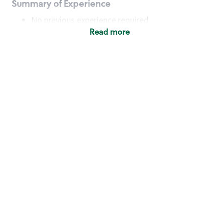
Summary of Experience
No previous experience required
Read more
Basic Qualifications
Maintain regular and consistent attendance and
punctuality, with or without reasonable
accommodation
Available to work flexible hours that may
include early mornings, evenings, weekends,
nights and/or holidays
Meet store operating policies and standards,
including providing quality beverages and food
products, cash handling and store safety and
security, with or without reasonable
accommodation
Engage with and understand our customers,
including discovering and responding to
customer needs through clear and pleasant