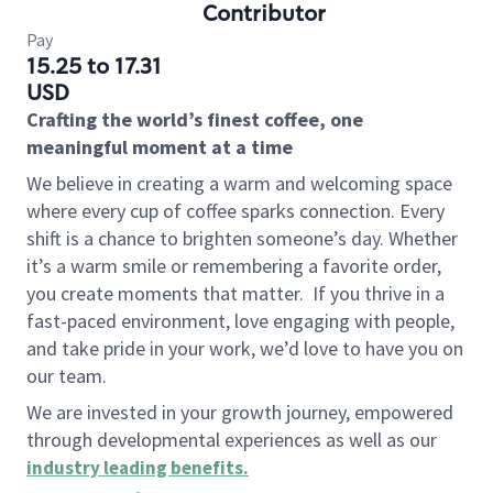
Contributor
Pay
15.25 to 17.31
USD
Crafting the world’s finest coffee, one
meaningful moment at a time
We believe in creating a warm and welcoming space
where every cup of coffee sparks connection. Every
shift is a chance to brighten someone’s day. Whether
it’s a warm smile or remembering a favorite order,
you create moments that matter.
If you thrive in a
fast-paced environment, love engaging with people,
and take pride in your work, we’d love to have you on
our team.
We are invested in your growth journey, empowered
through developmental experiences as well as our
industry leading benefits
.