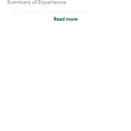
Summary of Experience
No previous experience required
Read more
Basic Qualifications
Maintain regular and consistent attendance and
punctuality, with or without reasonable
accommodation
Available to work flexible hours that may
include early mornings, evenings, weekends,
nights and/or holidays
Meet store operating policies and standards,
including providing quality beverages and food
products, cash handling and store safety and
security, with or without reasonable
accommodation
Engage with and understand our customers,
including discovering and responding to
customer needs through clear and pleasant