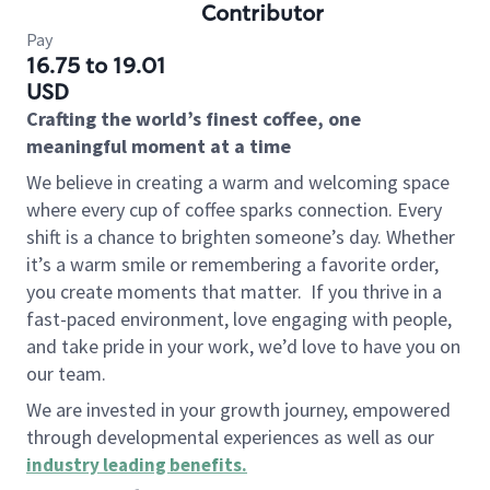
Contributor
Pay
16.75 to 19.01
USD
Crafting the world’s finest coffee, one
meaningful moment at a time
We believe in creating a warm and welcoming space
where every cup of coffee sparks connection. Every
shift is a chance to brighten someone’s day. Whether
it’s a warm smile or remembering a favorite order,
you create moments that matter.
If you thrive in a
fast-paced environment, love engaging with people,
and take pride in your work, we’d love to have you on
our team.
We are invested in your growth journey, empowered
through developmental experiences as well as our
industry leading benefits
.