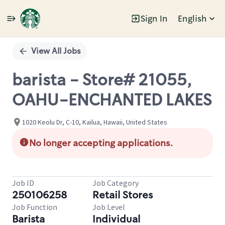
Sign In
English
Single
Position
View All Jobs
barista - Store# 21055,
OAHU-ENCHANTED LAKES
1020 Keolu Dr, C-10, Kailua, Hawaii, United States
No longer accepting applications.
Job ID
Job Category
250106258
Retail Stores
Job Function
Job Level
Barista
Individual