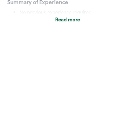
Summary of Experience
No previous experience required
Read more
Basic Qualifications
Maintain regular and consistent attendance and
punctuality, with or without reasonable
accommodation
Available to work flexible hours that may
include early mornings, evenings, weekends,
nights and/or holidays
Meet store operating policies and standards,
including providing quality beverages and food
products, cash handling and store safety and
security, with or without reasonable
accommodation
Engage with and understand our customers,
including discovering and responding to
customer needs through clear and pleasant