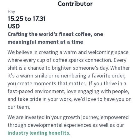
Contributor
Pay
15.25 to 17.31
USD
Crafting the world’s finest coffee, one
meaningful moment at a time
We believe in creating a warm and welcoming space
where every cup of coffee sparks connection. Every
shift is a chance to brighten someone’s day. Whether
it’s a warm smile or remembering a favorite order,
you create moments that matter.
If you thrive in a
fast-paced environment, love engaging with people,
and take pride in your work, we’d love to have you on
our team.
We are invested in your growth journey, empowered
through developmental experiences as well as our
industry leading benefits
.