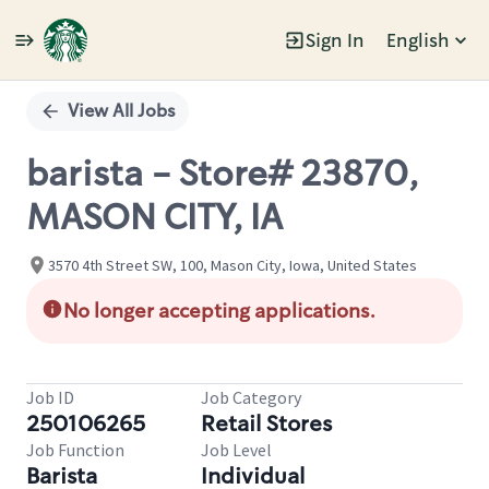
Sign In
English
Single
Position
View All Jobs
barista - Store# 23870,
MASON CITY, IA
3570 4th Street SW, 100, Mason City, Iowa, United States
No longer accepting applications.
Job ID
Job Category
250106265
Retail Stores
Job Function
Job Level
Barista
Individual