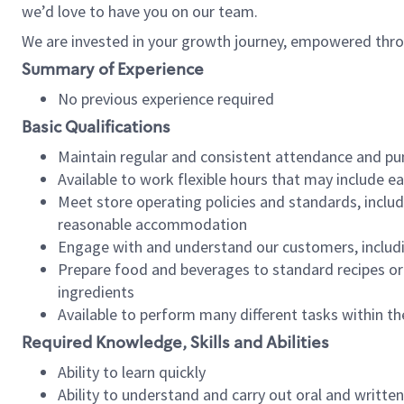
we’d love to have you on our team.
We are invested in your growth journey, empowered thro
Summary of Experience
No previous experience required
Basic Qualifications
Maintain regular and consistent attendance and pu
Available to work flexible hours that may include e
Meet store operating policies and standards, includ
reasonable accommodation
Engage with and understand our customers, includ
Prepare food and beverages to standard recipes or 
ingredients
Available to perform many different tasks within the
Required Knowledge, Skills and Abilities
Ability to learn quickly
Ability to understand and carry out oral and writte