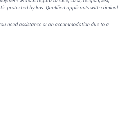
oyment without regard to race, color, religion, sex,
istic protected by law. Qualified applicants with criminal
f you need assistance or an accommodation due to a