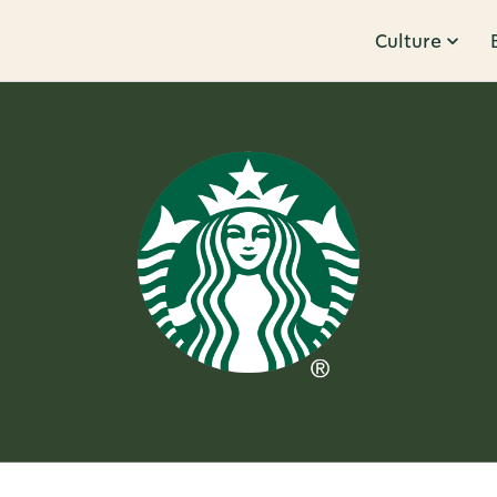
Culture