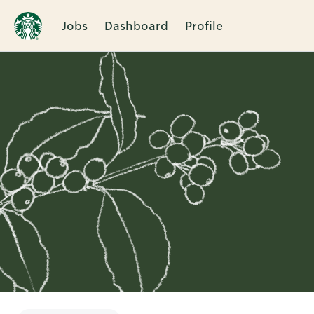
Jobs
Dashboard
Profile
Single
Position