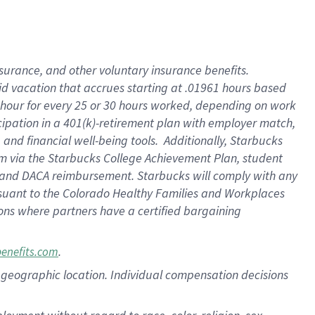
nsurance, and other voluntary insurance benefits.
id vacation that accrues starting at .01961 hours based
 1 hour for every 25 or 30 hours worked, depending on work
icipation in a 401(k)-retirement plan with employer match,
nd financial well-being tools. Additionally, Starbucks
ram via the Starbucks College Achievement Plan, student
e and DACA reimbursement. Starbucks will comply with any
ursuant to the Colorado Healthy Families and Workplaces
tions where partners have a certified bargaining
.
benefits.com
pon geographic location. Individual compensation decisions