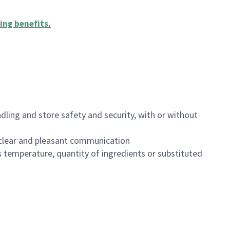
ing benefits
.
dling and store safety and security, with or without
clear and pleasant communication
 temperature, quantity of ingredients or substituted