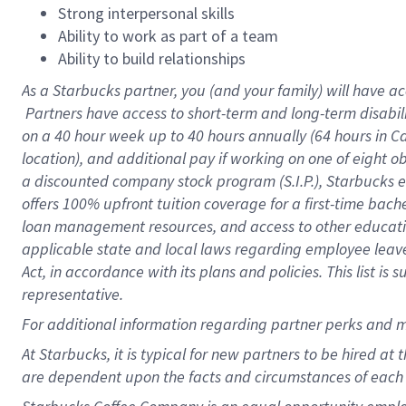
Strong interpersonal skills
Ability to work as part of a team
Ability to build relationships
As a Starbucks
partner, you (and your family) will have ac
Partners have access to short-term and long-term disabil
on a
40 hour
week up to
40 hours
annually (
64 hours
in Ca
location), and additional pay if working on one of eight o
a discounted company stock program (S.I.P.), Starbucks e
offers 100% upfront tuition coverage for a first-time bac
loan management resources, and access to other educatio
applicable state and local laws regarding employee leave 
Act, in accordance with its plans and policies. This list 
representative.
For
additional information regarding partner perks and m
At Starbucks, it is typical for new partners to be hired at
are dependent upon the facts and circumstances of each 