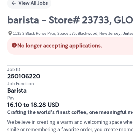
View All Jobs
barista - Store# 23733, 
1125 S Black Horse Pike, Space 575, Blackwood, New Jersey, Unite
No longer accepting applications.
Job ID
250106220
Job Function
Barista
Pay
16.10 to 18.28 USD
Crafting the world’s finest coffee, one meaningful 
We believe in creating a warm and welcoming space where
smile or remembering a favorite order, you create mome