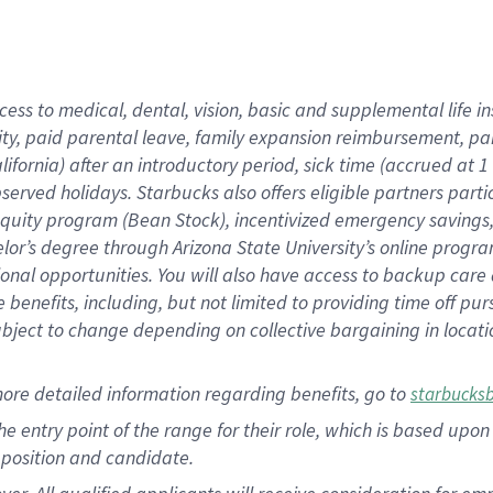
cess to medical, dental, vision, basic and supplemental life i
ity, paid parental leave, family expansion reimbursement, pa
lifornia) after an introductory period, sick time (accrued at
bserved holidays. Starbucks also offers eligible partners part
quity program (Bean Stock), incentivized emergency savings, a
helor’s degree through Arizona State University’s online prog
nal opportunities. You will also have access to backup car
benefits, including, but not limited to providing time off p
is subject to change depending on collective bargaining in loca
ore detailed information regarding benefits, go to
starbucks
 the entry point of the range for their role, which is based u
position and candidate.