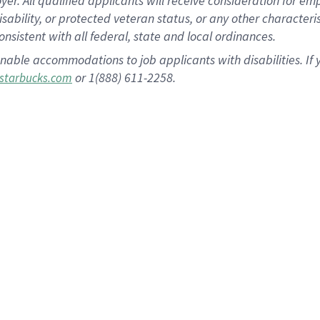
 All qualified applicants will receive consideration for empl
disability, or protected veteran status, or any other character
nsistent with all federal, state and local ordinances.
nable accommodations to job applicants with disabilities. I
or 1(888) 611-2258.
starbucks.com