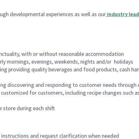
ugh developmental experiences as well as our
industry lead
nctuality, with or without reasonable accommodation
arly mornings, evenings, weekends, nights and/or holidays
ing providing quality beverages and food products, cash han
ing discovering and responding to customer needs through 
customized for customers, including recipe changes such as
 store during each shift
n instructions and request clarification when needed