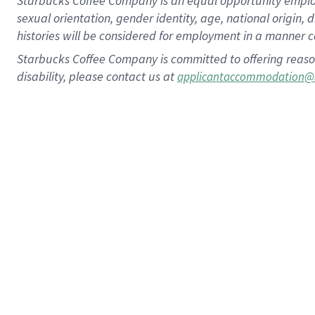
Starbucks Coffee Company is an equal opportunity employer.
sexual orientation, gender identity, age, national origin, 
histories will be considered for employment in a manner co
Starbucks Coffee Company is committed to offering reaso
disability, please contact us at
applicantaccommodation@