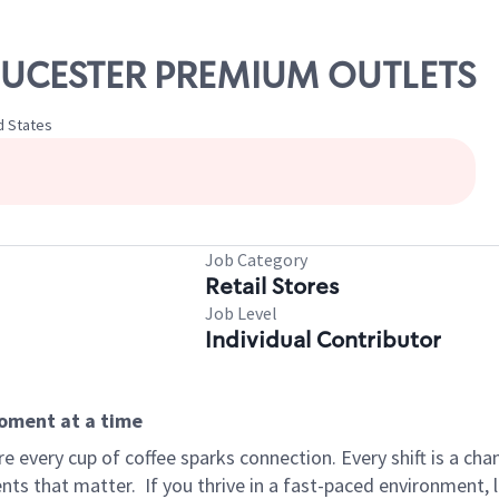
GLOUCESTER PREMIUM OUTLETS
d States
Job Category
Retail Stores
Job Level
Individual Contributor
moment at a time
 every cup of coffee sparks connection. Every shift is a ch
nts that matter.
If you thrive in a fast-paced environment,