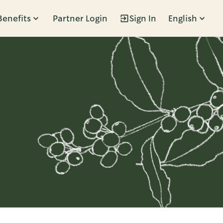
Benefits
Partner Login
Sign In
English