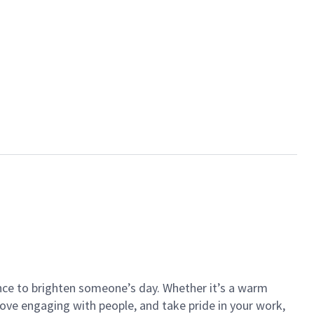
ance to brighten someone’s day. Whether it’s a warm
 love engaging with people, and take pride in your work,