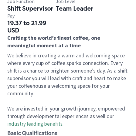
Job Function
Job Level
Shift Supervisor
Team Leader
Pay
19.37 to 21.99
USD
Crafting the world’s finest coffee, one
meaningful moment at a time
We believe in creating a warm and welcoming space
where every cup of coffee sparks connection. Every
shift is a chance to brighten someone’s day. As a shift
supervisor you will lead with craft and heart to make
your coffeehouse a welcoming space for your
community.
We are invested in your growth journey, empowered
through developmental experiences as well our
industry leading benefits
.
Basic Qualifications