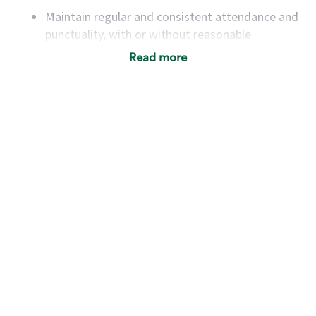
Maintain regular and consistent attendance and
punctuality, with or without reasonable
accommodation
Read more
Available to work flexible hours that may
include early mornings, evenings, weekends,
nights and/or holidays
Meet store operating policies and standards,
including providing quality beverages and food
products, cash handling and store safety and
security, with or without reasonable
accommodations
Six (6) months of experience in a position that
required constant interacting with and fulfilling
the requests of customers
Prepare and coach the preparation of food and
beverages to standard recipes or customized
for customers, including recipe changes such as