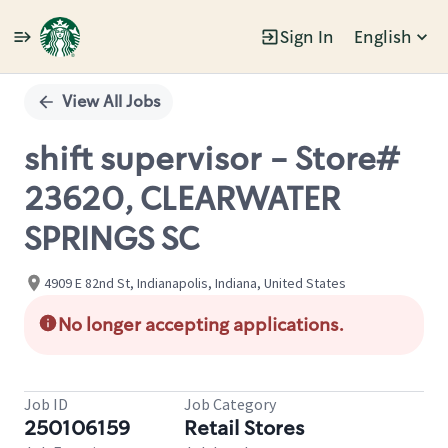
Sign In
English
Single
Position
View All Jobs
shift supervisor - Store#
23620, CLEARWATER
SPRINGS SC
4909 E 82nd St, Indianapolis, Indiana, United States
No longer accepting applications.
Job ID
Job Category
250106159
Retail Stores