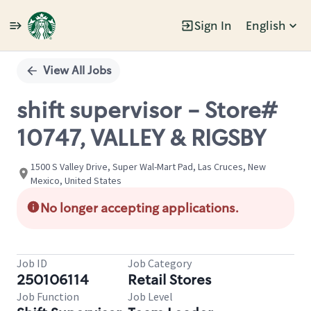
Sign In
English
Single
Position
View All Jobs
shift supervisor - Store#
10747, VALLEY & RIGSBY
1500 S Valley Drive, Super Wal-Mart Pad, Las Cruces, New
Mexico, United States
No longer accepting applications.
Job ID
Job Category
250106114
Retail Stores
Job Function
Job Level