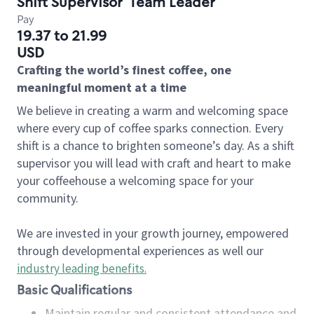
Shift Supervisor
Team Leader
Pay
19.37 to 21.99
USD
Crafting the world’s finest coffee, one
meaningful moment at a time
We believe in creating a warm and welcoming space
where every cup of coffee sparks connection. Every
shift is a chance to brighten someone’s day. As a shift
supervisor you will lead with craft and heart to make
your coffeehouse a welcoming space for your
community.
We are invested in your growth journey, empowered
through developmental experiences as well our
industry leading benefits
.
Basic Qualifications
Maintain regular and consistent attendance and