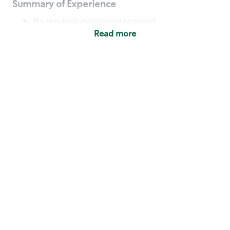
Summary of Experience
No previous experience required
Read more
Basic Qualifications
Maintain regular and consistent attendance and
punctuality, with or without reasonable
accommodation
Available to work flexible hours that may
include early mornings, evenings, weekends,
nights and/or holidays
Meet store operating policies and standards,
including providing quality beverages and food
products, cash handling and store safety and
security, with or without reasonable
accommodation
Engage with and understand our customers,
including discovering and responding to
customer needs through clear and pleasant