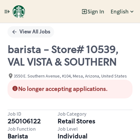
Sign In
English
Single
Position
View All Jobs
barista - Store# 10539,
VAL VISTA & SOUTHERN
3550 E. Southern Avenue, #104, Mesa, Arizona, United States
No longer accepting applications.
Job ID
Job Category
250106122
Retail Stores
Job Function
Job Level
Barista
Individual