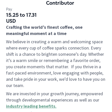
Contributor
Pay
15.25 to 17.31
USD
Crafting the world’s finest coffee, one
meaningful moment at a time
We believe in creating a warm and welcoming space
where every cup of coffee sparks connection. Every
shift is a chance to brighten someone’s day. Whether
it’s a warm smile or remembering a favorite order,
you create moments that matter.
If you thrive in a
fast-paced environment, love engaging with people,
and take pride in your work, we’d love to have you on
our team.
We are invested in your growth journey, empowered
through developmental experiences as well as our
industry leading benefits
.