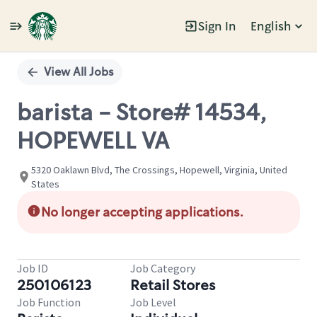
Sign In
English
Single
Position
View All Jobs
barista - Store# 14534,
HOPEWELL VA
5320 Oaklawn Blvd, The Crossings, Hopewell, Virginia, United
States
No longer accepting applications.
Job ID
Job Category
250106123
Retail Stores
Job Function
Job Level