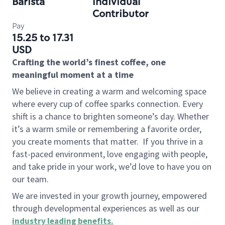
Barista
Individual
Contributor
Pay
15.25 to 17.31
USD
Crafting the world’s finest coffee, one
meaningful moment at a time
We believe in creating a warm and welcoming space
where every cup of coffee sparks connection. Every
shift is a chance to brighten someone’s day. Whether
it’s a warm smile or remembering a favorite order,
you create moments that matter.
If you thrive in a
fast-paced environment, love engaging with people,
and take pride in your work, we’d love to have you on
our team.
We are invested in your growth journey, empowered
through developmental experiences as well as our
industry leading benefits
.