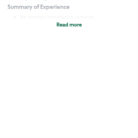
Summary of Experience
No previous experience required
Read more
Basic Qualifications
Maintain regular and consistent attendance and
punctuality, with or without reasonable
accommodation
Available to work flexible hours that may
include early mornings, evenings, weekends,
nights and/or holidays
Meet store operating policies and standards,
including providing quality beverages and food
products, cash handling and store safety and
security, with or without reasonable
accommodation
Engage with and understand our customers,
including discovering and responding to
customer needs through clear and pleasant