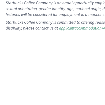
Starbucks Coffee Company is an equal opportunity employer.
sexual orientation, gender identity, age, national origin, 
histories will be considered for employment in a manner co
Starbucks Coffee Company is committed to offering reaso
disability, please contact us at
applicantaccommodation@