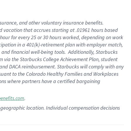
insurance
, and
other voluntary insurance benefits
.
d vacation
that
accrue
s starting
at .01961 hours based
 hour for every
25 or 30 hours worked
,
depending on work
cipation in a
401(k)-retirement
plan
with employer match
,
,
and
financial well-being tools
.
Additionally, Starbucks
am
via
the
Starbucks College Achievement Plan
, student
and
DACA reimbursement.
Starbucks will
comply with
any
suant to
the Colorado Healthy Families and Workplaces
tions where partners have a certified bargaining
.
benefits.com
pon geographic location. Individual compensation decisions