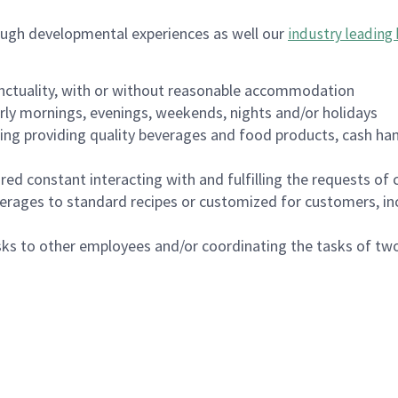
ough developmental experiences as well our
industry leading 
nctuality, with or without reasonable accommodation
arly mornings, evenings, weekends, nights and/or holidays
ing providing quality beverages and food products, cash han
uired constant interacting with and fulfilling the requests o
erages to standard recipes or customized for customers, inc
asks to other employees and/or coordinating the tasks of t