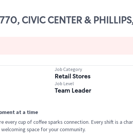
5770, CIVIC CENTER & PHILLIPS,
Job Category
Retail Stores
Job Level
Team Leader
moment at a time
every cup of coffee sparks connection. Every shift is a chan
 a welcoming space for your community.