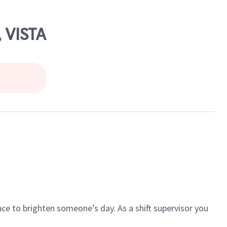
 VISTA
ce to brighten someone’s day. As a shift supervisor you