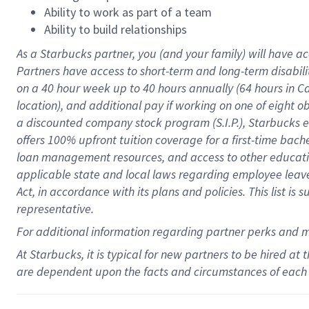
Ability to work as part of a team
Ability to build relationships
As a Starbucks
partner
, you (and your family) will have ac
Partners have access to
short
-
term and long
-
term disabili
on a
40 hour
week up to
40 hours
annually (
64 hours
in Ca
location
),
and
additional pay
if working
on
one of
eight
o
a
discounted company stock
program
(S.I.P.), Starbucks
offers
100%
upfront
tuition
coverage
for a first-time bac
loan management resources
,
and access to other educat
applicable state and local laws
regarding
employee leave 
Act,
in accordance with
its
plans and
policies.
This list is
representative.
For
additional
information regarding partner
perks
and 
At Starbucks, it is typical for new partners to be hired at
are dependent upon the facts and circumstances of each 