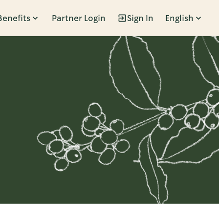
Benefits
Partner Login
Sign In
English