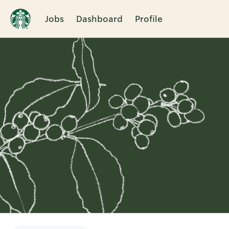
Jobs
Dashboard
Profile
Single
Position