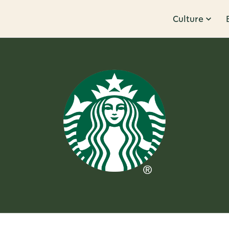
Culture