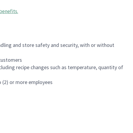
benefits
.
dling and store safety and security, with or without
f customers
luding recipe changes such as temperature, quantity of
wo (2) or more employees