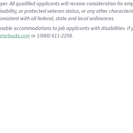
 All qualified applicants will receive consideration for empl
disability, or protected veteran status, or any other character
nsistent with all federal, state and local ordinances.
nable accommodations to job applicants with disabilities. I
or 1(888) 611-2258.
starbucks.com