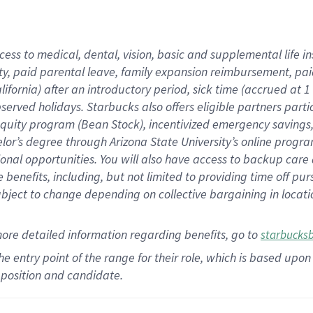
cess to medical, dental, vision,
basic
and supplemental
life 
ty,
paid parental leave,
f
amily
e
xpansion
r
eimbursement,
pai
lifornia)
after an introductory period
,
sick time (
accrued at
1
bserved
holidays
.
Starbucks also offers
eligible partners
parti
 equity program
(
Bean Stock
)
,
incentivized
emergency savings
helor’s degree through Arizona
State University’s online progr
ional
opportunities
.
You will also have access to backup care
benefits, including, but not limited to providing time off
pur
 subject to change depending on collective bargaining in loca
more
detailed
information
regarding
benefits, go to
starbucks
 the entry point of the range for their role, which is based u
position and candidate.