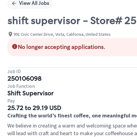
View All Jobs
shift supervisor - Store# 2
991 Civic Center Drive, Vista, California, United States
No longer accepting applications.
Job ID
250106098
Job Function
Shift Supervisor
Pay
25.72 to 29.19 USD
Crafting the world’s finest coffee, one meaningful 
We believe in creating a warm and welcoming space where 
will lead with craft and heart to make your coffeehouse