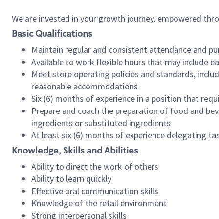
We are invested in your growth journey, empowered thr
Basic Qualifications
Maintain regular and consistent attendance and pu
Available to work flexible hours that may include e
Meet store operating policies and standards, includ
reasonable accommodations
Six (6) months of experience in a position that req
Prepare and coach the preparation of food and bev
ingredients or substituted ingredients
At least six (6) months of experience delegating t
Knowledge, Skills and Abilities
Ability to direct the work of others
Ability to learn quickly
Effective oral communication skills
Knowledge of the retail environment
Strong interpersonal skills