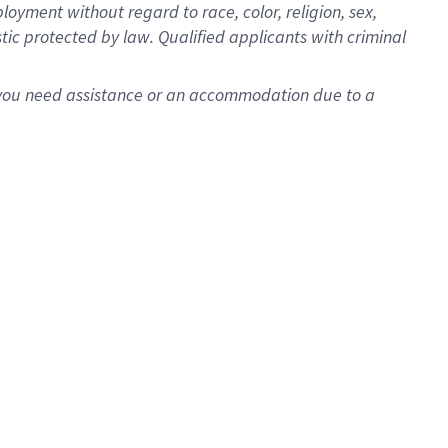
oyment without regard to race, color, religion, sex,
istic protected by law. Qualified applicants with criminal
f you need assistance or an accommodation due to a