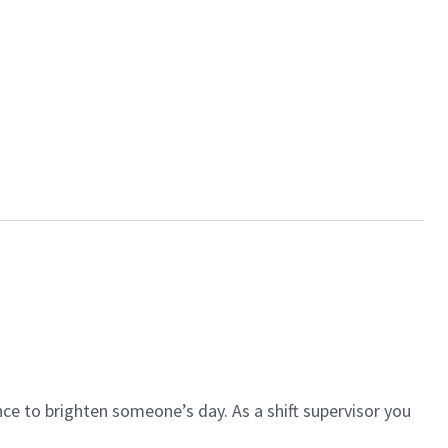
ce to brighten someone’s day. As a shift supervisor you