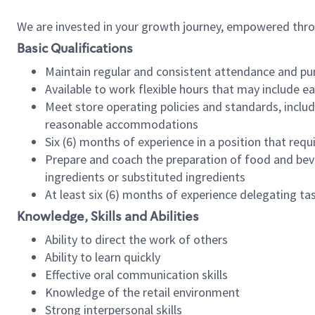
We are invested in your growth journey, empowered thr
Basic Qualifications
Maintain regular and consistent attendance and pu
Available to work flexible hours that may include e
Meet store operating policies and standards, includ
reasonable accommodations
Six (6) months of experience in a position that req
Prepare and coach the preparation of food and bev
ingredients or substituted ingredients
At least six (6) months of experience delegating t
Knowledge, Skills and Abilities
Ability to direct the work of others
Ability to learn quickly
Effective oral communication skills
Knowledge of the retail environment
Strong interpersonal skills