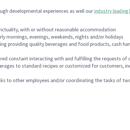
ough developmental experiences as well our
industry leading 
nctuality, with or without reasonable accommodation
arly mornings, evenings, weekends, nights and/or holidays
ing providing quality beverages and food products, cash han
uired constant interacting with and fulfilling the requests o
erages to standard recipes or customized for customers, inc
asks to other employees and/or coordinating the tasks of t