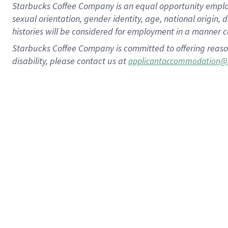
Starbucks Coffee Company is an equal opportunity employer.
sexual orientation, gender identity, age, national origin, 
histories will be considered for employment in a manner co
Starbucks Coffee Company is committed to offering reaso
disability, please contact us at
applicantaccommodation@