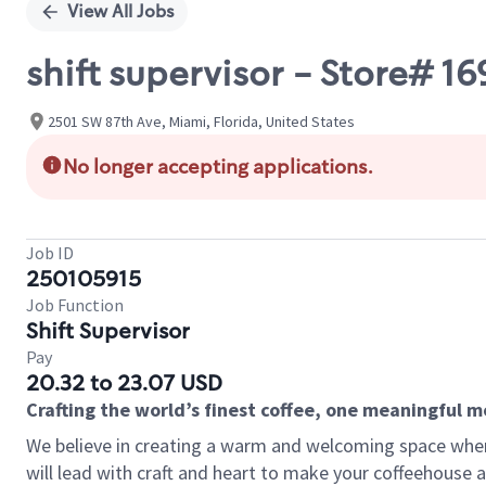
View All Jobs
shift supervisor - Store# 
2501 SW 87th Ave, Miami, Florida, United States
No longer accepting applications.
Job ID
250105915
Job Function
Shift Supervisor
Pay
20.32 to 23.07 USD
Crafting the world’s finest coffee, one meaningful 
We believe in creating a warm and welcoming space where 
will lead with craft and heart to make your coffeehouse