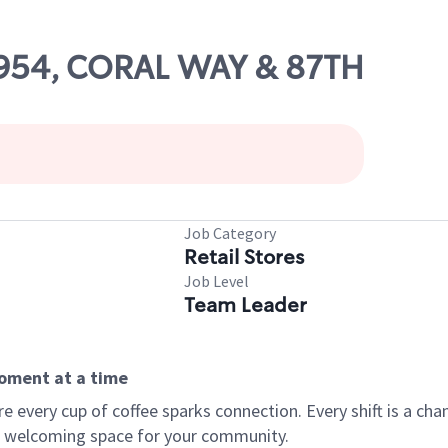
16954, CORAL WAY & 87TH
Job Category
Retail Stores
Job Level
Team Leader
moment at a time
every cup of coffee sparks connection. Every shift is a chan
 a welcoming space for your community.