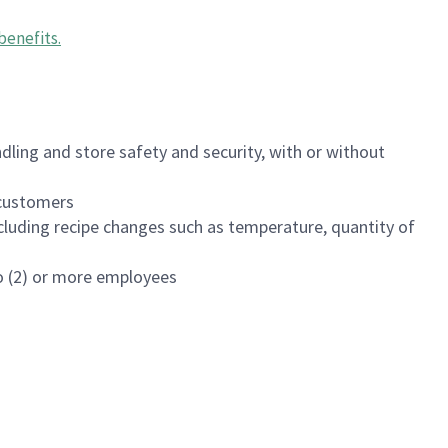
benefits
.
dling and store safety and security, with or without
f customers
luding recipe changes such as temperature, quantity of
wo (2) or more employees