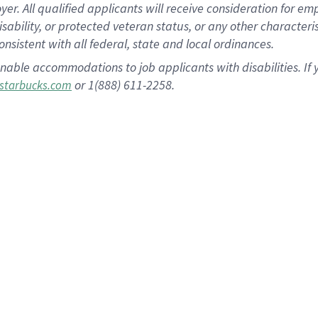
 All qualified applicants will receive consideration for empl
disability, or protected veteran status, or any other character
nsistent with all federal, state and local ordinances.
nable accommodations to job applicants with disabilities. I
or 1(888) 611-2258.
starbucks.com