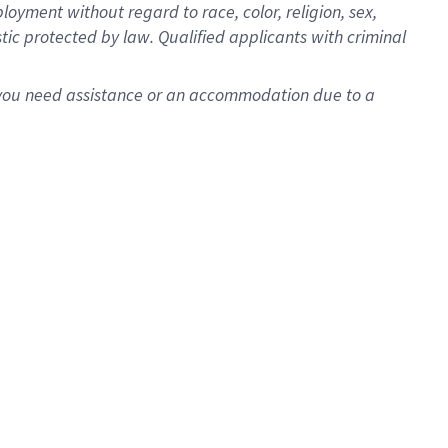
oyment without regard to race, color, religion, sex,
istic protected by law. Qualified applicants with criminal
f you need assistance or an accommodation due to a