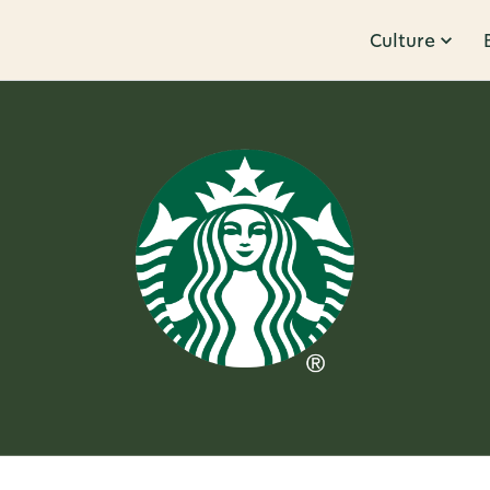
Culture