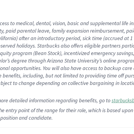
cess to medical, dental, vision,
basic
and supplemental
life 
ty,
paid parental leave,
f
amily
e
xpansion
r
eimbursement,
pai
lifornia)
after an introductory period
,
sick time (
accrued at
1
bserved
holidays
.
Starbucks also offers
eligible partners
parti
 equity program
(
Bean Stock
)
,
incentivized
emergency savings
helor’s degree through Arizona
State University’s online progr
ional
opportunities
.
You will also have access to backup care
benefits, including, but not limited to providing time off
pur
 subject to change depending on collective bargaining in loca
more
detailed
information
regarding
benefits, go to
starbucks
 the entry point of the range for their role, which is based u
position and candidate.