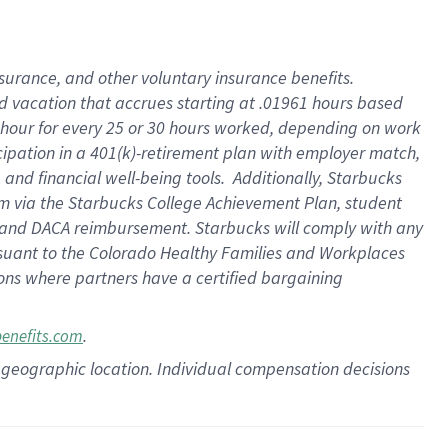
insurance
, and
other voluntary insurance benefits
.
d vacation
that
accrue
s starting
at .01961 hours based
 hour for every
25 or 30 hours worked
,
depending on work
cipation in a
401(k)-retirement
plan
with employer match
,
,
and
financial well-being tools
.
Additionally, Starbucks
am
via
the
Starbucks College Achievement Plan
, student
and
DACA reimbursement.
Starbucks will
comply with
any
suant to
the Colorado Healthy Families and Workplaces
tions where partners have a certified bargaining
.
benefits.com
pon geographic location. Individual compensation decisions