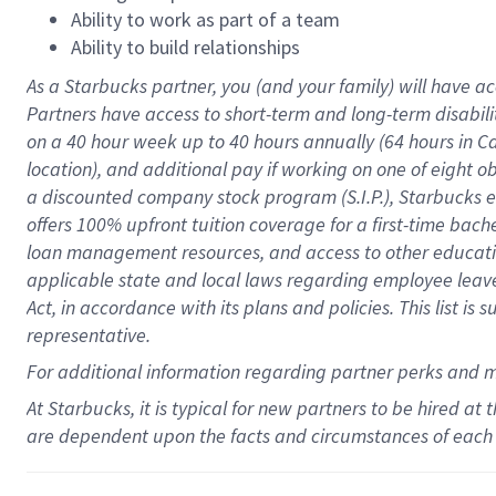
Ability to work as part of a team
Ability to build relationships
As a Starbucks
partner
, you (and your family) will have ac
Partners have access to
short
-
term and long
-
term disabili
on a
40 hour
week up to
40 hours
annually (
64 hours
in Ca
location
),
and
additional pay
if working
on
one of
eight
o
a
discounted company stock
program
(S.I.P.), Starbucks
offers
100%
upfront
tuition
coverage
for a first-time bac
loan management resources
,
and access to other educat
applicable state and local laws
regarding
employee leave 
Act,
in accordance with
its
plans and
policies.
This list is
representative.
For
additional
information regarding partner
perks
and 
At Starbucks, it is typical for new partners to be hired at
are dependent upon the facts and circumstances of each 