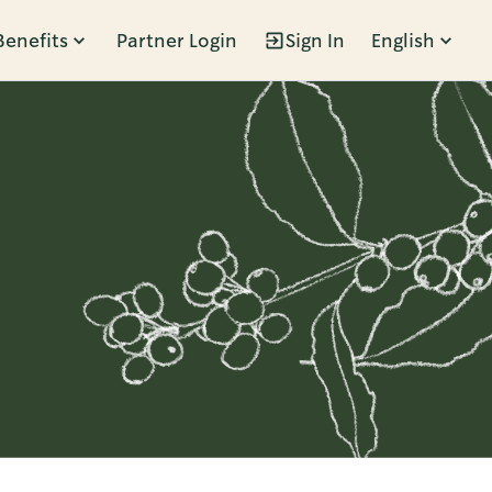
Benefits
Partner Login
Sign In
English