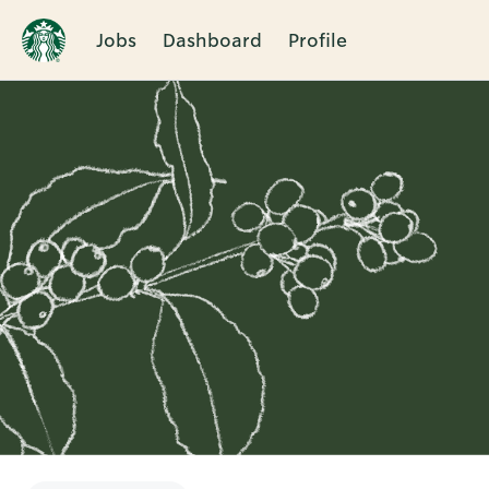
Jobs
Dashboard
Profile
Single
Position