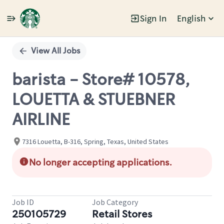
Sign In
English
Single
Position
View All Jobs
barista - Store# 10578,
LOUETTA & STUEBNER
AIRLINE
7316 Louetta, B-316, Spring, Texas, United States
No longer accepting applications.
Job ID
Job Category
250105729
Retail Stores