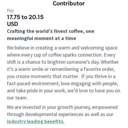
Contributor
Pay
17.75 to 20.15
USD
Crafting the world’s finest coffee, one
meaningful moment at a time
We believe in creating a warm and welcoming space
where every cup of coffee sparks connection. Every
shift is a chance to brighten someone’s day. Whether
it’s a warm smile or remembering a favorite order,
you create moments that matter.
If you thrive in a
fast-paced environment, love engaging with people,
and take pride in your work, we’d love to have you on
our team.
We are invested in your growth journey, empowered
through developmental experiences as well as our
industry leading benefits
.