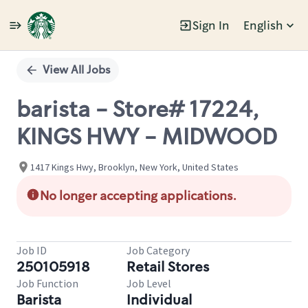
Sign In
English
Single
Position
View All Jobs
barista - Store# 17224,
KINGS HWY - MIDWOOD
1417 Kings Hwy, Brooklyn, New York, United States
No longer accepting applications.
Job ID
Job Category
250105918
Retail Stores
Job Function
Job Level
Barista
Individual