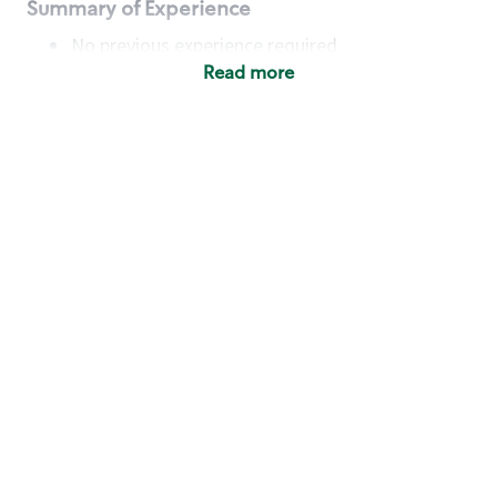
Summary of Experience
No previous experience required
Read more
Basic Qualifications
Maintain regular and consistent attendance and
punctuality, with or without reasonable
accommodation
Available to work flexible hours that may
include early mornings, evenings, weekends,
nights and/or holidays
Meet store operating policies and standards,
including providing quality beverages and food
products, cash handling and store safety and
security, with or without reasonable
accommodation
Engage with and understand our customers,
including discovering and responding to
customer needs through clear and pleasant