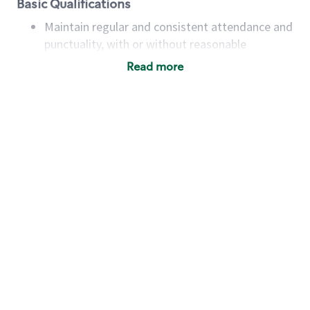
Basic Qualifications
Maintain regular and consistent attendance and
punctuality, with or without reasonable
accommodation
Read more
Available to work flexible hours that may
include early mornings, evenings, weekends,
nights and/or holidays
Meet store operating policies and standards,
including providing quality beverages and food
products, cash handling and store safety and
security, with or without reasonable
accommodations
Six (6) months of experience in a position that
required constant interacting with and fulfilling
the requests of customers
Prepare and coach the preparation of food and
beverages to standard recipes or customized
for customers, including recipe changes such as