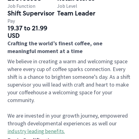
Job Function
Job Level
Shift Supervisor
Team Leader
Pay
19.37 to 21.99
USD
Crafting the world’s finest coffee, one
meaningful moment at a time
We believe in creating a warm and welcoming space
where every cup of coffee sparks connection. Every
shift is a chance to brighten someone’s day. As a shift
supervisor you will lead with craft and heart to make
your coffeehouse a welcoming space for your
community.
We are invested in your growth journey, empowered
through developmental experiences as well our
industry leading benefits
.