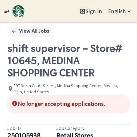
Sign In
English
Single
Position
View All Jobs
shift supervisor - Store#
10645, MEDINA
SHOPPING CENTER
897 North Court Street, Medina Shopping Center, Medina,
Ohio, United States
No longer accepting applications.
Job ID
Job Category
250105938
Retail Stores