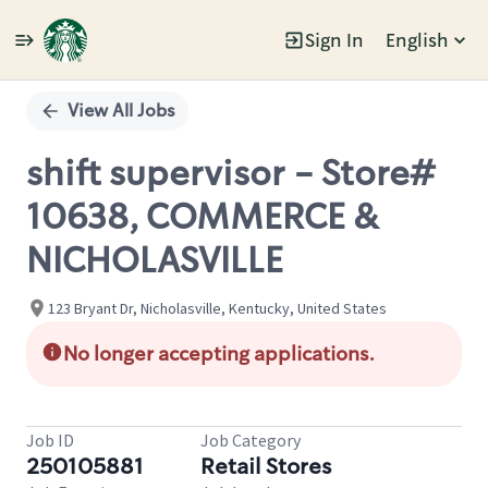
Sign In
English
Single
Position
View All Jobs
shift supervisor - Store#
10638, COMMERCE &
NICHOLASVILLE
123 Bryant Dr, Nicholasville, Kentucky, United States
No longer accepting applications.
Job ID
Job Category
250105881
Retail Stores