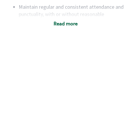
Maintain regular and consistent attendance and
punctuality, with or without reasonable
accommodation
Read more
Available to work flexible hours that may
include early mornings, evenings, weekends,
nights and/or holidays
Meet store operating policies and standards,
including providing quality beverages and food
products, cash handling and store safety and
security, with or without reasonable
accommodations
Six (6) months of experience in a position that
required constant interacting with and fulfilling
the requests of customers
Prepare and coach the preparation of food and
beverages to standard recipes or customized
for customers, including recipe changes such as