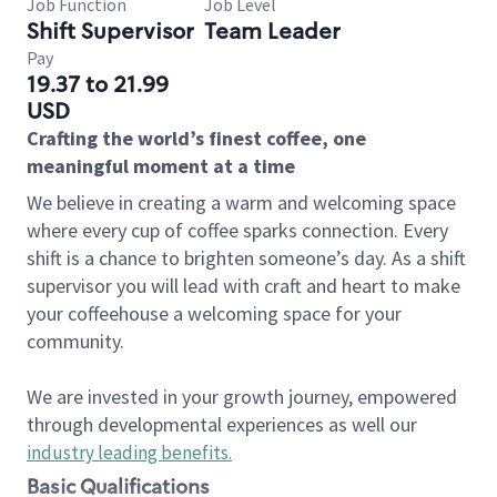
Job Function
Job Level
Shift Supervisor
Team Leader
Pay
19.37 to 21.99
USD
Crafting the world’s finest coffee, one
meaningful moment at a time
We believe in creating a warm and welcoming space
where every cup of coffee sparks connection. Every
shift is a chance to brighten someone’s day. As a shift
supervisor you will lead with craft and heart to make
your coffeehouse a welcoming space for your
community.
We are invested in your growth journey, empowered
through developmental experiences as well our
industry leading benefits
.
Basic Qualifications