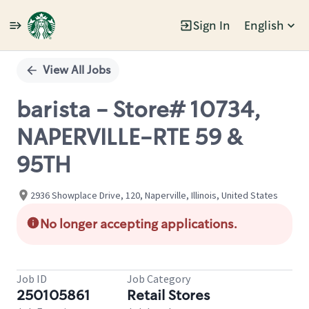
Sign In
English
Single
Position
View All Jobs
barista - Store# 10734,
NAPERVILLE-RTE 59 &
95TH
2936 Showplace Drive, 120, Naperville, Illinois, United States
No longer accepting applications.
Job ID
Job Category
250105861
Retail Stores