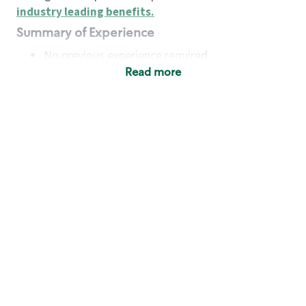
industry leading benefits
.
Summary of Experience
No previous experience required
Read more
Basic Qualifications
Maintain regular and consistent attendance and
punctuality, with or without reasonable
accommodation
Available to work flexible hours that may
include early mornings, evenings, weekends,
nights and/or holidays
Meet store operating policies and standards,
including providing quality beverages and food
products, cash handling and store safety and
security, with or without reasonable
accommodation
Engage with and understand our customers,
including discovering and responding to