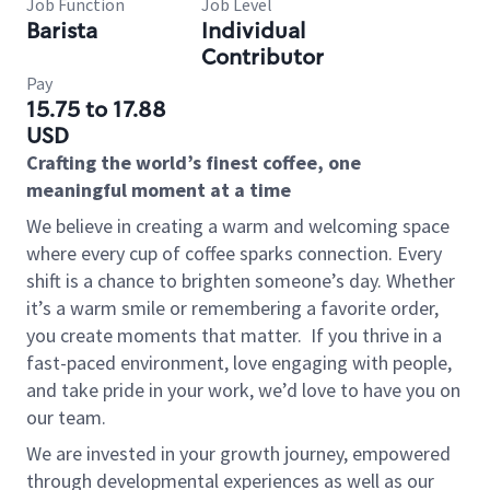
Job Function
Job Level
Barista
Individual
Contributor
Pay
15.75 to 17.88
USD
Crafting the world’s finest coffee, one
meaningful moment at a time
We believe in creating a warm and welcoming space
where every cup of coffee sparks connection. Every
shift is a chance to brighten someone’s day. Whether
it’s a warm smile or remembering a favorite order,
you create moments that matter.
If you thrive in a
fast-paced environment, love engaging with people,
and take pride in your work, we’d love to have you on
our team.
We are invested in your growth journey, empowered
through developmental experiences as well as our