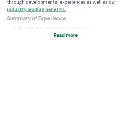
through developmental experiences as well as our
industry leading benefits
.
Summary of Experience
No previous experience required
Read more
Basic Qualifications
Maintain regular and consistent attendance and
punctuality, with or without reasonable
accommodation
Available to work flexible hours that may
include early mornings, evenings, weekends,
nights and/or holidays
Meet store operating policies and standards,
including providing quality beverages and food
products, cash handling and store safety and
security, with or without reasonable
accommodation
Engage with and understand our customers,