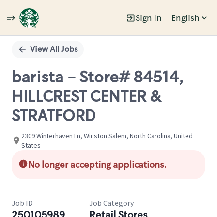
Sign In
English
Single
Position
View All Jobs
barista - Store# 84514,
HILLCREST CENTER &
STRATFORD
2309 Winterhaven Ln, Winston Salem, North Carolina, United
States
No longer accepting applications.
Job ID
Job Category
250105989
Retail Stores