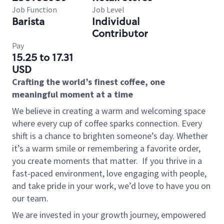
Job Function
Job Level
Barista
Individual
Contributor
Pay
15.25 to 17.31
USD
Crafting the world’s finest coffee, one
meaningful moment at a time
We believe in creating a warm and welcoming space
where every cup of coffee sparks connection. Every
shift is a chance to brighten someone’s day. Whether
it’s a warm smile or remembering a favorite order,
you create moments that matter.
If you thrive in a
fast-paced environment, love engaging with people,
and take pride in your work, we’d love to have you on
our team.
We are invested in your growth journey, empowered