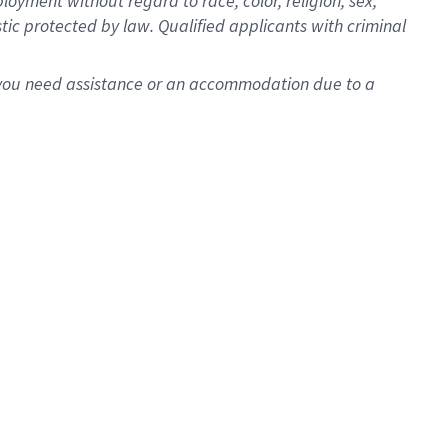
oyment without regard to race, color, religion, sex,
istic protected by law. Qualified applicants with criminal
f you need assistance or an accommodation due to a