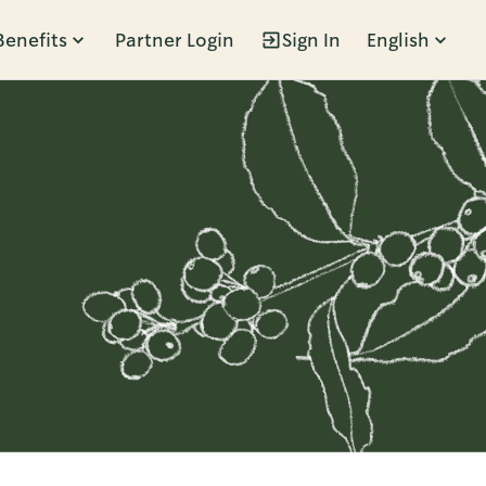
Benefits
Partner Login
Sign In
English