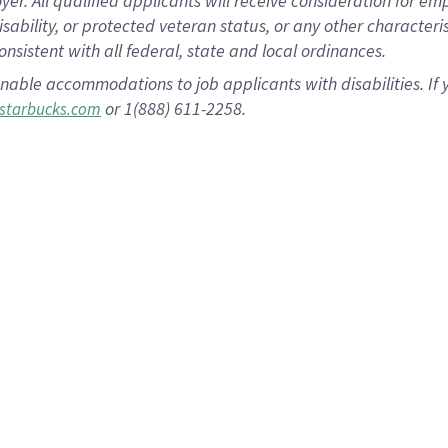
 All qualified applicants will receive consideration for empl
disability, or protected veteran status, or any other character
nsistent with all federal, state and local ordinances.
nable accommodations to job applicants with disabilities. I
or 1(888) 611-2258.
starbucks.com