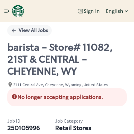
Sign In
English
Single
Position
View All Jobs
barista - Store# 11082,
21ST & CENTRAL -
CHEYENNE, WY
2111 Central Ave, Cheyenne, Wyoming, United States
No longer accepting applications.
Job ID
Job Category
250105996
Retail Stores