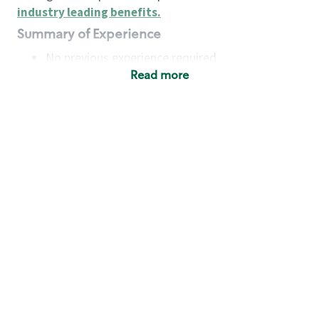
industry leading benefits
.
Summary of Experience
No previous experience required
Read more
Basic Qualifications
Maintain regular and consistent attendance and
punctuality, with or without reasonable
accommodation
Available to work flexible hours that may
include early mornings, evenings, weekends,
nights and/or holidays
Meet store operating policies and standards,
including providing quality beverages and food
products, cash handling and store safety and
security, with or without reasonable
accommodation
Engage with and understand our customers,
including discovering and responding to