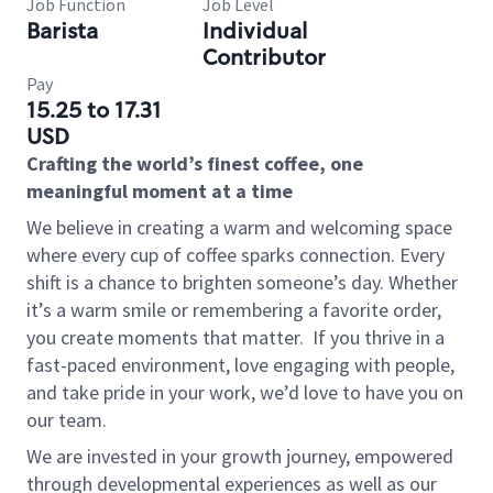
Job Function
Job Level
Barista
Individual
Contributor
Pay
15.25 to 17.31
USD
Crafting the world’s finest coffee, one
meaningful moment at a time
We believe in creating a warm and welcoming space
where every cup of coffee sparks connection. Every
shift is a chance to brighten someone’s day. Whether
it’s a warm smile or remembering a favorite order,
you create moments that matter.
If you thrive in a
fast-paced environment, love engaging with people,
and take pride in your work, we’d love to have you on
our team.
We are invested in your growth journey, empowered
through developmental experiences as well as our