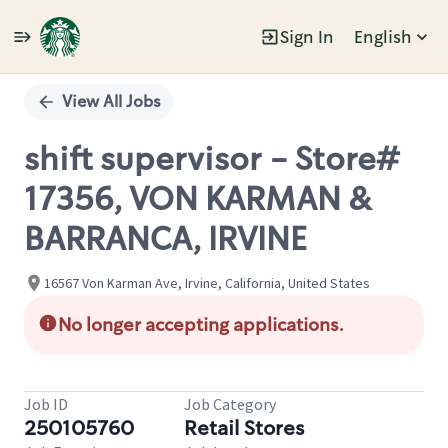
Sign In
English
Single
Position
View All Jobs
shift supervisor - Store#
17356, VON KARMAN &
BARRANCA, IRVINE
16567 Von Karman Ave, Irvine, California, United States
No longer accepting applications.
Job ID
Job Category
250105760
Retail Stores