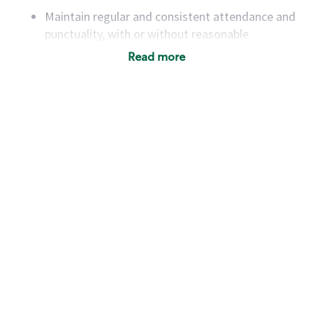
Maintain regular and consistent attendance and
punctuality, with or without reasonable
accommodation
Read more
Available to work flexible hours that may
include early mornings, evenings, weekends,
nights and/or holidays
Meet store operating policies and standards,
including providing quality beverages and food
products, cash handling and store safety and
security, with or without reasonable
accommodations
Six (6) months of experience in a position that
required constant interacting with and fulfilling
the requests of customers
Prepare and coach the preparation of food and
beverages to standard recipes or customized
for customers, including recipe changes such as