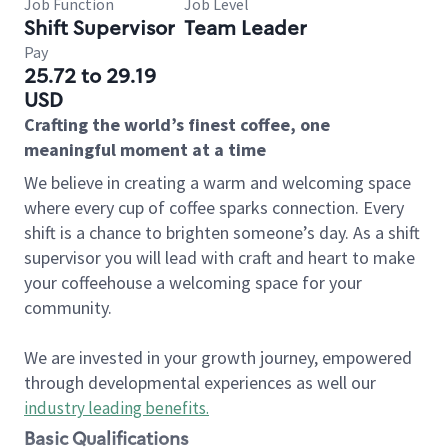
Job Function
Job Level
Shift Supervisor
Team Leader
Pay
25.72 to 29.19
USD
Crafting the world’s finest coffee, one
meaningful moment at a time
We believe in creating a warm and welcoming space
where every cup of coffee sparks connection. Every
shift is a chance to brighten someone’s day. As a shift
supervisor you will lead with craft and heart to make
your coffeehouse a welcoming space for your
community.
We are invested in your growth journey, empowered
through developmental experiences as well our
industry leading benefits
.
Basic Qualifications