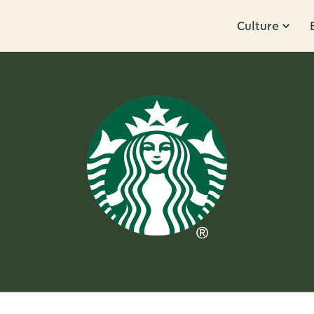
Culture