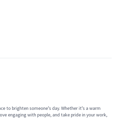
ance to brighten someone’s day. Whether it’s a warm
 love engaging with people, and take pride in your work,