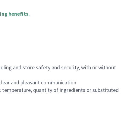
ing benefits
.
dling and store safety and security, with or without
clear and pleasant communication
 temperature, quantity of ingredients or substituted