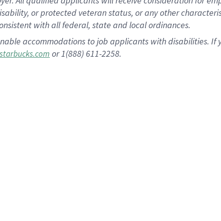
 All qualified applicants will receive consideration for empl
disability, or protected veteran status, or any other character
nsistent with all federal, state and local ordinances.
nable accommodations to job applicants with disabilities. I
or 1(888) 611-2258.
starbucks.com