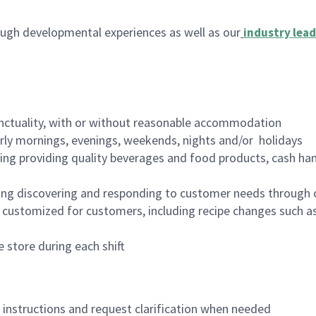
ugh developmental experiences as well as our
industry lead
nctuality, with or without reasonable accommodation
arly mornings, evenings, weekends, nights and/or holidays
ing providing quality beverages and food products, cash han
ing discovering and responding to customer needs through 
customized for customers, including recipe changes such as
 store during each shift
n instructions and request clarification when needed