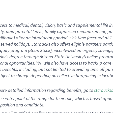
cess to medical, dental, vision, basic and supplemental life i
ity, paid parental leave, family expansion reimbursement, pa
lifornia) after an introductory period, sick time (accrued at
bserved holidays. Starbucks also offers eligible partners part
quity program (Bean Stock), incentivized emergency savings, a
helor’s degree through Arizona State University’s online prog
nal opportunities. You will also have access to backup car
benefits, including, but not limited to providing time off p
is subject to change depending on collective bargaining in loca
ore detailed information regarding benefits, go to
starbucks
 the entry point of the range for their role, which is based u
position and candidate.