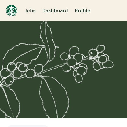
Jobs
Dashboard
Profile
Single
Position