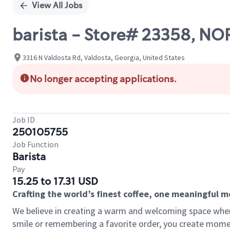
View All Jobs
barista - Store# 23358, N
3316 N Valdosta Rd, Valdosta, Georgia, United States
No longer accepting applications.
Job ID
250105755
Job Function
Barista
Pay
15.25 to 17.31 USD
Crafting the world’s finest coffee, one meaningful 
We believe in creating a warm and welcoming space where
smile or remembering a favorite order, you create mome