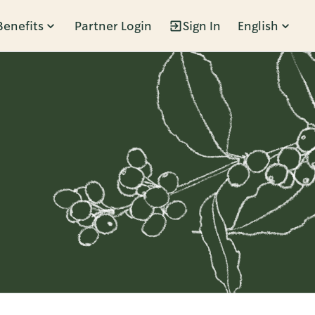
Benefits
Partner Login
Sign In
English