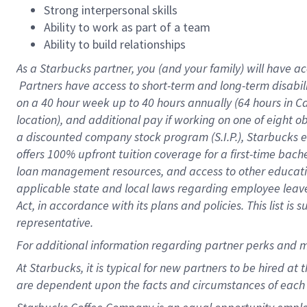
Strong interpersonal skills
Ability to work as part of a team
Ability to build relationships
As a Starbucks
partner, you (and your family) will have ac
Partners have access to short-term and long-term disabil
on a
40 hour
week up to
40 hours
annually (
64 hours
in Ca
location), and additional pay if working on one of eight o
a discounted company stock program (S.I.P.), Starbucks e
offers 100% upfront tuition coverage for a first-time bac
loan management resources, and access to other educatio
applicable state and local laws regarding employee leave 
Act, in accordance with its plans and policies. This list 
representative.
For
additional information regarding partner perks and m
At Starbucks, it is typical for new partners to be hired at
are dependent upon the facts and circumstances of each 