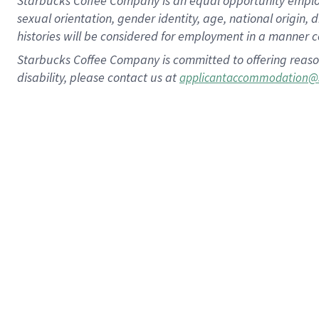
Starbucks Coffee Company is an equal opportunity employer.
sexual orientation, gender identity, age, national origin, 
histories will be considered for employment in a manner co
Starbucks Coffee Company is committed to offering reaso
disability, please contact us at
applicantaccommodation@