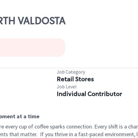
ORTH VALDOSTA
Job Category
Retail Stores
Job Level
Individual Contributor
moment at a time
 every cup of coffee sparks connection. Every shift is a ch
nts that matter.
If you thrive in a fast-paced environment,