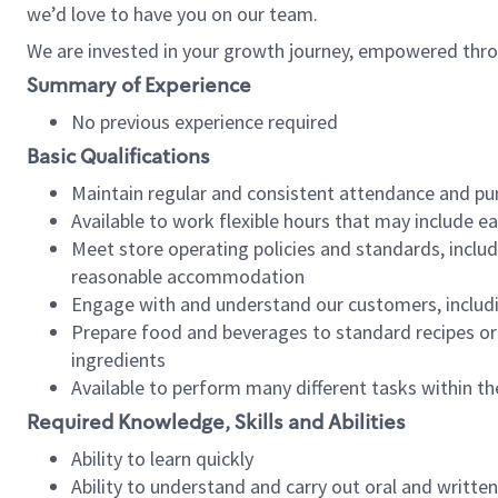
we’d love to have you on our team.
We are invested in your growth journey, empowered thro
Summary of Experience
No previous experience required
Basic Qualifications
Maintain regular and consistent attendance and pu
Available to work flexible hours that may include e
Meet store operating policies and standards, includ
reasonable accommodation
Engage with and understand our customers, includ
Prepare food and beverages to standard recipes or 
ingredients
Available to perform many different tasks within the
Required Knowledge, Skills and Abilities
Ability to learn quickly
Ability to understand and carry out oral and writte