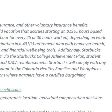
nsurance, and other voluntary insurance benefits.
id vacation that accrues starting at .01961 hours based
 1 hour for every 25 or 30 hours worked, depending on work
icipation in a 401(k)-retirement plan with employer match,
nd financial well-being tools. Additionally, Starbucks
ram via the Starbucks College Achievement Plan, student
e and DACA reimbursement. Starbucks will comply with any
ursuant to the Colorado Healthy Families and Workplaces
tions where partners have a certified bargaining
.
benefits.com
pon geographic location. Individual compensation decisions