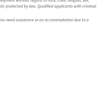
oyment without regard to race, color, religion, sex,
istic protected by law. Qualified applicants with criminal
f you need assistance or an accommodation due to a