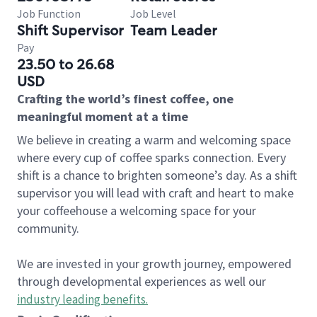
Job Function
Job Level
Shift Supervisor
Team Leader
Pay
23.50 to 26.68
USD
Crafting the world’s finest coffee, one
meaningful moment at a time
We believe in creating a warm and welcoming space
where every cup of coffee sparks connection. Every
shift is a chance to brighten someone’s day. As a shift
supervisor you will lead with craft and heart to make
your coffeehouse a welcoming space for your
community.
We are invested in your growth journey, empowered
through developmental experiences as well our
industry leading benefits
.