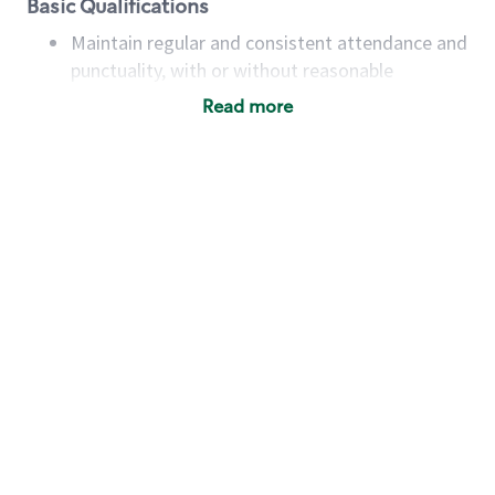
Basic Qualifications
Maintain regular and consistent attendance and
punctuality, with or without reasonable
accommodation
Read more
Available to work flexible hours that may
include early mornings, evenings, weekends,
nights and/or holidays
Meet store operating policies and standards,
including providing quality beverages and food
products, cash handling and store safety and
security, with or without reasonable
accommodations
Six (6) months of experience in a position that
required constant interacting with and fulfilling
the requests of customers
Prepare and coach the preparation of food and
beverages to standard recipes or customized
for customers, including recipe changes such as