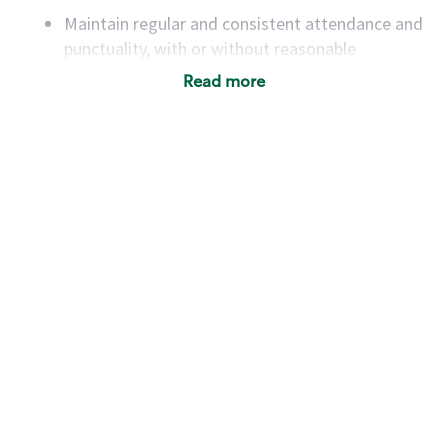
Maintain regular and consistent attendance and
punctuality, with or without reasonable
accommodation
Read more
Available to work flexible hours that may
include early mornings, evenings, weekends,
nights and/or holidays
Meet store operating policies and standards,
including providing quality beverages and food
products, cash handling and store safety and
security, with or without reasonable
accommodations
Six (6) months of experience in a position that
required constant interacting with and fulfilling
the requests of customers
Prepare and coach the preparation of food and
beverages to standard recipes or customized
for customers, including recipe changes such as