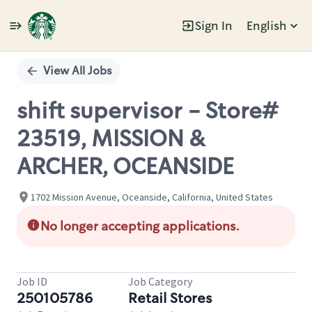
Sign In
English
Single
Position
View All Jobs
shift supervisor - Store#
23519, MISSION &
ARCHER, OCEANSIDE
1702 Mission Avenue, Oceanside, California, United States
No longer accepting applications.
Job ID
Job Category
250105786
Retail Stores