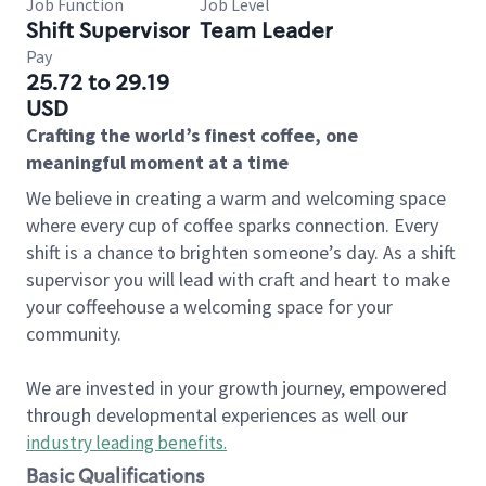
Job Function
Job Level
Shift Supervisor
Team Leader
Pay
25.72 to 29.19
USD
Crafting the world’s finest coffee, one
meaningful moment at a time
We believe in creating a warm and welcoming space
where every cup of coffee sparks connection. Every
shift is a chance to brighten someone’s day. As a shift
supervisor you will lead with craft and heart to make
your coffeehouse a welcoming space for your
community.
We are invested in your growth journey, empowered
through developmental experiences as well our
industry leading benefits
.
Basic Qualifications