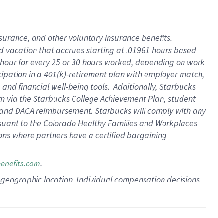
insurance
, and
other voluntary insurance benefits
.
d vacation
that
accrue
s starting
at .01961 hours based
 hour for every
25 or 30 hours worked
,
depending on work
cipation in a
401(k)-retirement
plan
with employer match
,
,
and
financial well-being tools
.
Additionally, Starbucks
am
via
the
Starbucks College Achievement Plan
, student
and
DACA reimbursement.
Starbucks will
comply with
any
suant to
the Colorado Healthy Families and Workplaces
tions where partners have a certified bargaining
.
benefits.com
pon geographic location. Individual compensation decisions