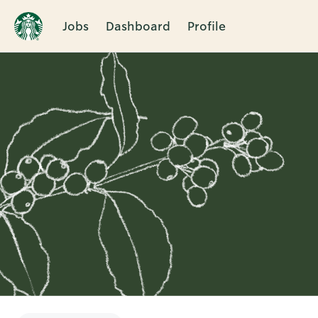
Jobs
Dashboard
Profile
Single
Position