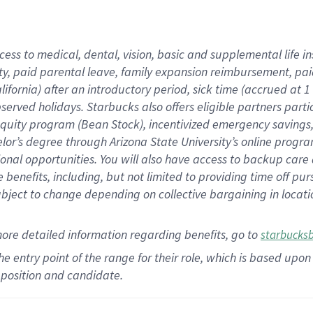
cess to medical, dental, vision,
basic
and supplemental
life 
ty,
paid parental leave,
f
amily
e
xpansion
r
eimbursement,
pai
lifornia)
after an introductory period
,
sick time (
accrued at
1
bserved
holidays
.
Starbucks also offers
eligible partners
parti
 equity program
(
Bean Stock
)
,
incentivized
emergency savings
helor’s degree through Arizona
State University’s online progr
ional
opportunities
.
You will also have access to backup care
benefits, including, but not limited to providing time off
pur
 subject to change depending on collective bargaining in loca
more
detailed
information
regarding
benefits, go to
starbucks
 the entry point of the range for their role, which is based u
position and candidate.