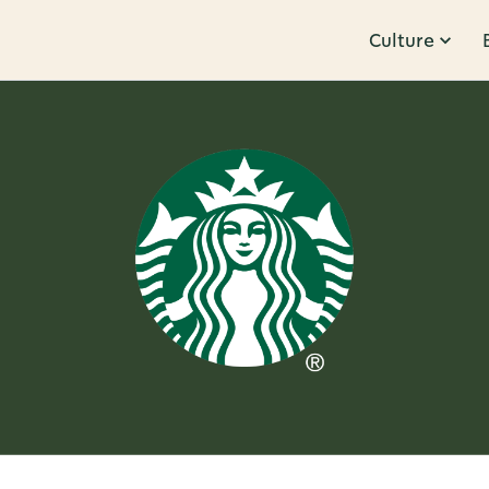
Culture