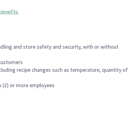
benefits
.
dling and store safety and security, with or without
f customers
luding recipe changes such as temperature, quantity of
wo (2) or more employees