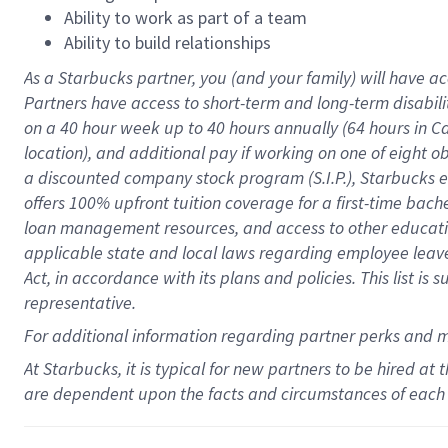
Ability to work as part of a team
Ability to build relationships
As a Starbucks
partner
, you (and your family) will have ac
Partners have access to
short
-
term and long
-
term disabili
on a
40 hour
week up to
40 hours
annually (
64 hours
in Ca
location
),
and
additional pay
if working
on
one of
eight
o
a
discounted company stock
program
(S.I.P.), Starbucks
offers
100%
upfront
tuition
coverage
for a first-time bac
loan management resources
,
and access to other educat
applicable state and local laws
regarding
employee leave 
Act,
in accordance with
its
plans and
policies.
This list is
representative.
For
additional
information regarding partner
perks
and 
At Starbucks, it is typical for new partners to be hired at
are dependent upon the facts and circumstances of each 