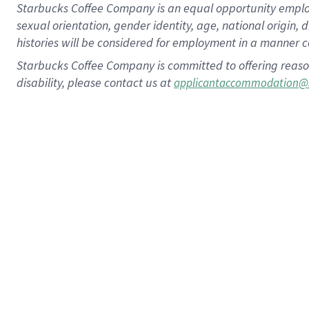
Starbucks Coffee Company is an equal opportunity employer.
sexual orientation, gender identity, age, national origin, 
histories will be considered for employment in a manner co
Starbucks Coffee Company is committed to offering reaso
disability, please contact us at
applicantaccommodation@