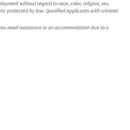
oyment without regard to race, color, religion, sex,
istic protected by law. Qualified applicants with criminal
f you need assistance or an accommodation due to a