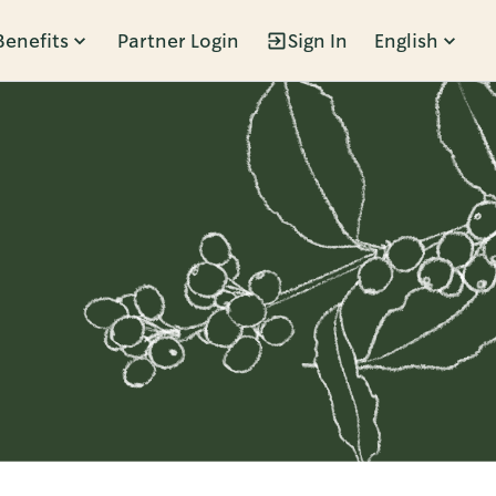
Benefits
Partner Login
Sign In
English