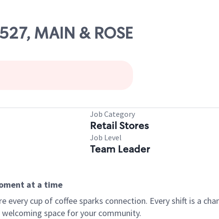
24527, MAIN & ROSE
Job Category
Retail Stores
Job Level
Team Leader
moment at a time
every cup of coffee sparks connection. Every shift is a chan
 a welcoming space for your community.