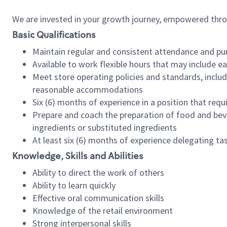
We are invested in your growth journey, empowered thr
Basic Qualifications
Maintain regular and consistent attendance and pu
Available to work flexible hours that may include e
Meet store operating policies and standards, includ
reasonable accommodations
Six (6) months of experience in a position that req
Prepare and coach the preparation of food and bev
ingredients or substituted ingredients
At least six (6) months of experience delegating t
Knowledge, Skills and Abilities
Ability to direct the work of others
Ability to learn quickly
Effective oral communication skills
Knowledge of the retail environment
Strong interpersonal skills