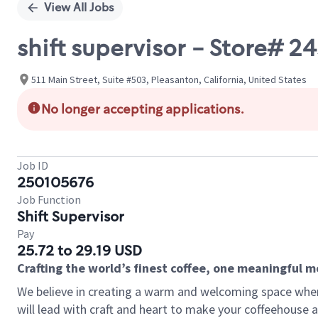
View All Jobs
shift supervisor - Store# 
511 Main Street, Suite #503, Pleasanton, California, United States
No longer accepting applications.
Job ID
250105676
Job Function
Shift Supervisor
Pay
25.72 to 29.19 USD
Crafting the world’s finest coffee, one meaningful 
We believe in creating a warm and welcoming space where 
will lead with craft and heart to make your coffeehouse