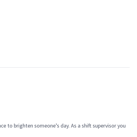
ce to brighten someone’s day. As a shift supervisor you