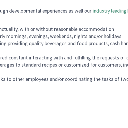
ough developmental experiences as well our
industry leading 
nctuality, with or without reasonable accommodation
arly mornings, evenings, weekends, nights and/or holidays
ing providing quality beverages and food products, cash han
uired constant interacting with and fulfilling the requests o
erages to standard recipes or customized for customers, inc
asks to other employees and/or coordinating the tasks of t