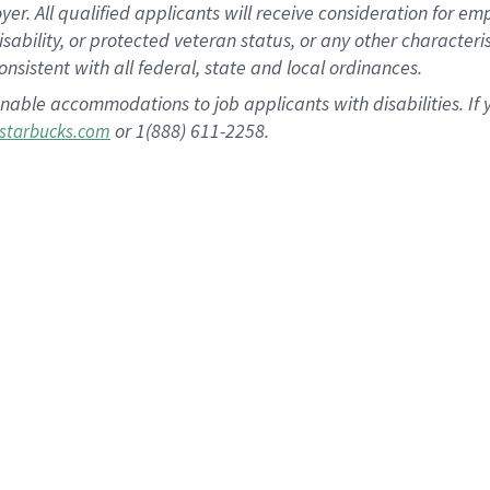
 All qualified applicants will receive consideration for empl
disability, or protected veteran status, or any other character
nsistent with all federal, state and local ordinances.
nable accommodations to job applicants with disabilities. I
or 1(888) 611-2258.
starbucks.com