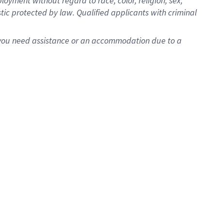
oyment without regard to race, color, religion, sex,
istic protected by law. Qualified applicants with criminal
f you need assistance or an accommodation due to a