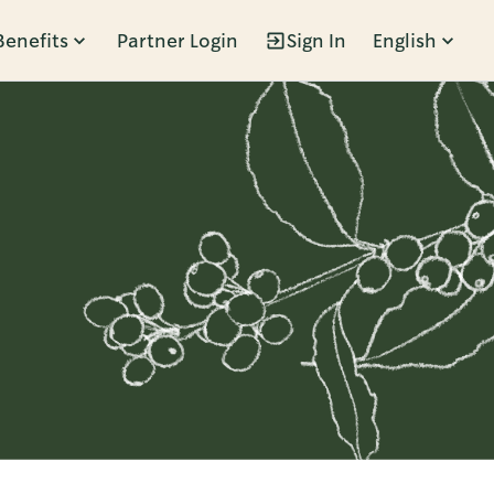
Benefits
Partner Login
Sign In
English