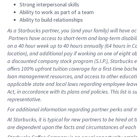
Strong interpersonal skills
Ability to work as part of a team
Ability to build relationships
As a Starbucks
partner, you (and your family) will have ac
Partners have access to short-term and long-term disabil
on a
40 hour
week up to
40 hours
annually (
64 hours
in Ca
location), and additional pay if working on one of eight o
a discounted company stock program (S.I.P.), Starbucks e
offers 100% upfront tuition coverage for a first-time bac
loan management resources, and access to other educatio
applicable state and local laws regarding employee leave 
Act, in accordance with its plans and policies. This list 
representative.
For
additional information regarding partner perks and m
At Starbucks, it is typical for new partners to be hired at
are dependent upon the facts and circumstances of each 