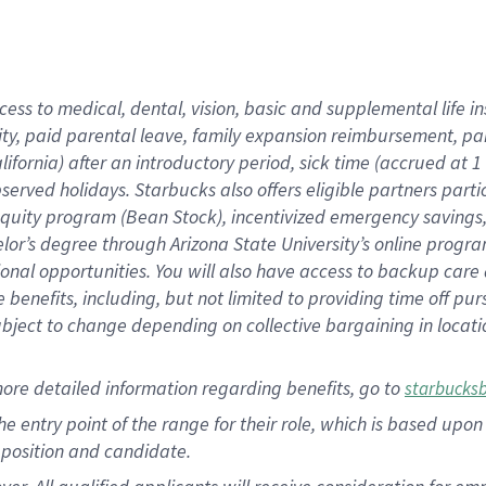
cess to medical, dental, vision, basic and supplemental life i
ity, paid parental leave, family expansion reimbursement, pa
lifornia) after an introductory period, sick time (accrued at
bserved holidays. Starbucks also offers eligible partners part
quity program (Bean Stock), incentivized emergency savings, a
helor’s degree through Arizona State University’s online prog
nal opportunities. You will also have access to backup car
benefits, including, but not limited to providing time off p
is subject to change depending on collective bargaining in loca
ore detailed information regarding benefits, go to
starbucks
 the entry point of the range for their role, which is based u
position and candidate.