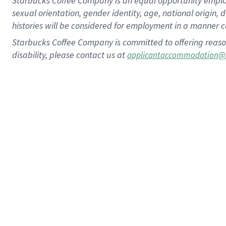
Starbucks Coffee Company is an equal opportunity employer.
sexual orientation, gender identity, age, national origin, 
histories will be considered for employment in a manner co
Starbucks Coffee Company is committed to offering reaso
disability, please contact us at
applicantaccommodation@