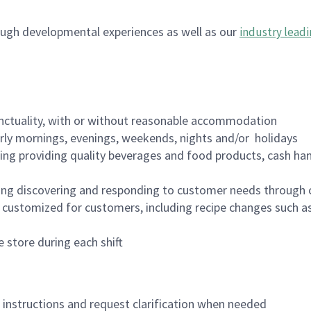
ugh developmental experiences as well as our
industry leadi
nctuality, with or without reasonable accommodation
arly mornings, evenings, weekends, nights and/or holidays
ing providing quality beverages and food products, cash han
ing discovering and responding to customer needs through 
customized for customers, including recipe changes such as
 store during each shift
n instructions and request clarification when needed