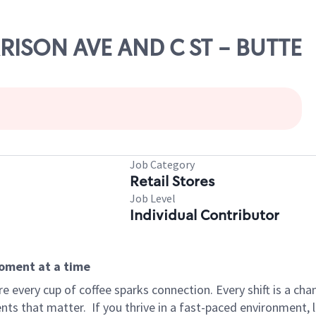
RRISON AVE AND C ST - BUTTE
Job Category
Retail Stores
Job Level
Individual Contributor
moment at a time
 every cup of coffee sparks connection. Every shift is a ch
nts that matter.
If you thrive in a fast-paced environment,