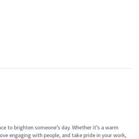
ance to brighten someone’s day. Whether it’s a warm
 love engaging with people, and take pride in your work,