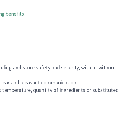
ng benefits
.
dling and store safety and security, with or without
clear and pleasant communication
 temperature, quantity of ingredients or substituted