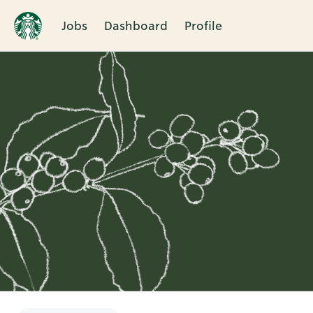
Jobs
Dashboard
Profile
Single
Position