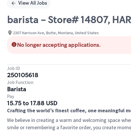
View All Jobs
barista - Store# 14807, HA
2307 Harrison Ave, Butte, Montana, United States
No longer accepting applications.
Job ID
250105618
Job Function
Barista
Pay
15.75 to 17.88 USD
Crafting the world’s finest coffee, one meaningful 
We believe in creating a warm and welcoming space where
smile or remembering a favorite order, you create mome