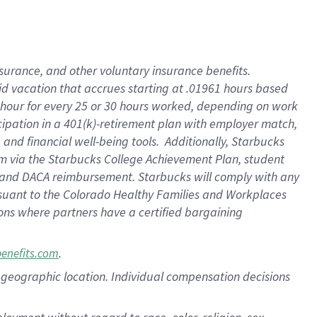
nsurance, and other voluntary insurance benefits.
id vacation that accrues starting at .01961 hours based
 1 hour for every 25 or 30 hours worked, depending on work
icipation in a 401(k)-retirement plan with employer match,
nd financial well-being tools. Additionally, Starbucks
ram via the Starbucks College Achievement Plan, student
e and DACA reimbursement. Starbucks will comply with any
ursuant to the Colorado Healthy Families and Workplaces
tions where partners have a certified bargaining
.
benefits.com
pon geographic location. Individual compensation decisions