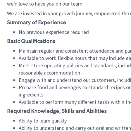
we’d love to have you on our team.
We are invested in your growth journey, empowered thro
Summary of Experience
No previous experience required
Basic Qualifications
Maintain regular and consistent attendance and pu
Available to work flexible hours that may include e
Meet store operating policies and standards, includ
reasonable accommodation
Engage with and understand our customers, includ
Prepare food and beverages to standard recipes or 
ingredients
Available to perform many different tasks within the
Required Knowledge, Skills and Abilities
Ability to learn quickly
Ability to understand and carry out oral and writte