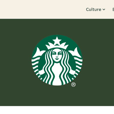
Culture