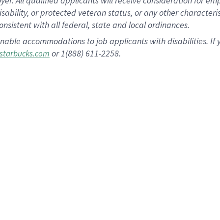
 All qualified applicants will receive consideration for empl
disability, or protected veteran status, or any other character
nsistent with all federal, state and local ordinances.
nable accommodations to job applicants with disabilities. I
or 1(888) 611-2258.
starbucks.com