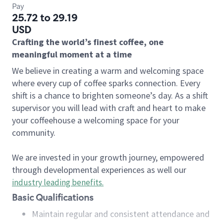
Pay
25.72 to 29.19
USD
Crafting the world’s finest coffee, one
meaningful moment at a time
We believe in creating a warm and welcoming space
where every cup of coffee sparks connection. Every
shift is a chance to brighten someone’s day. As a shift
supervisor you will lead with craft and heart to make
your coffeehouse a welcoming space for your
community.
We are invested in your growth journey, empowered
through developmental experiences as well our
industry leading benefits
.
Basic Qualifications
Maintain regular and consistent attendance and