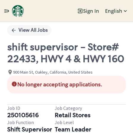
Sign In
English
Single
Position
View All Jobs
shift supervisor - Store#
22433, HWY 4 & HWY 160
900 Main St, Oakley, California, United States
No longer accepting applications.
Job ID
Job Category
250105616
Retail Stores
Job Function
Job Level
Shift Supervisor
Team Leader