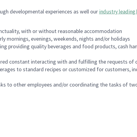
ough developmental experiences as well our
industry leading 
nctuality, with or without reasonable accommodation
arly mornings, evenings, weekends, nights and/or holidays
ing providing quality beverages and food products, cash han
uired constant interacting with and fulfilling the requests o
erages to standard recipes or customized for customers, inc
asks to other employees and/or coordinating the tasks of t