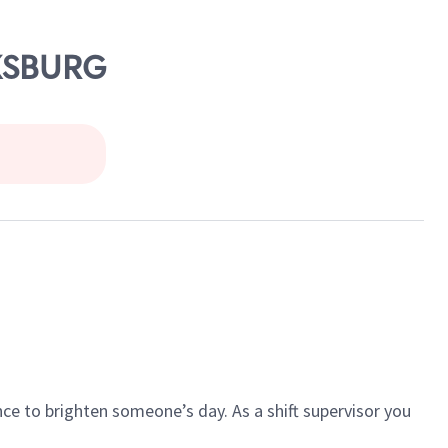
CKSBURG
ce to brighten someone’s day. As a shift supervisor you