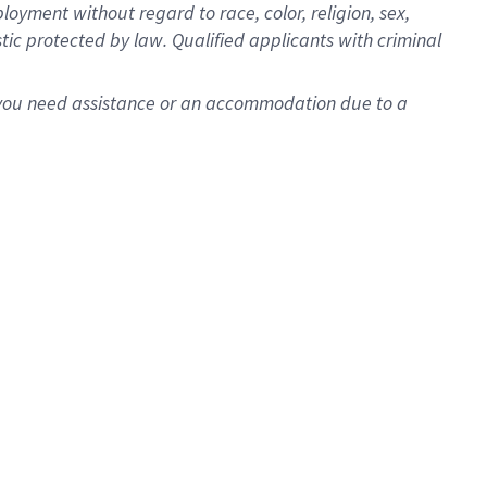
oyment without regard to race, color, religion, sex,
istic protected by law. Qualified applicants with criminal
f you need assistance or an accommodation due to a