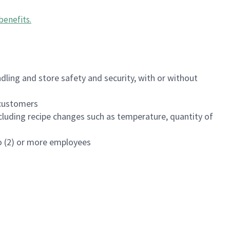
benefits
.
dling and store safety and security, with or without
f customers
luding recipe changes such as temperature, quantity of
wo (2) or more employees