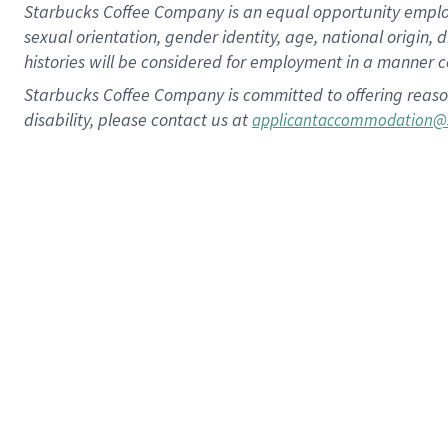
Starbucks Coffee Company is an equal opportunity employer.
sexual orientation, gender identity, age, national origin, 
histories will be considered for employment in a manner co
Starbucks Coffee Company is committed to offering reaso
disability, please contact us at
applicantaccommodation@