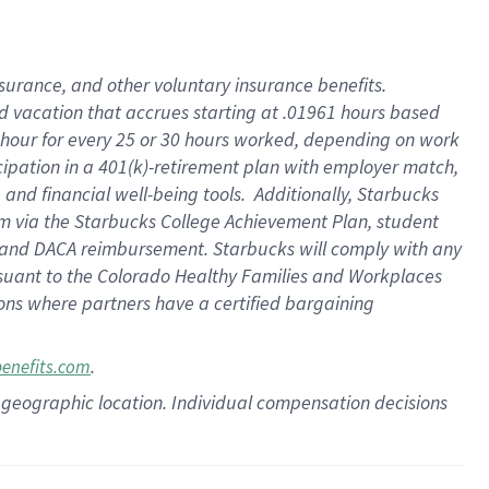
insurance
, and
other voluntary insurance benefits
.
d vacation
that
accrue
s starting
at .01961 hours based
 hour for every
25 or 30 hours worked
,
depending on work
cipation in a
401(k)-retirement
plan
with employer match
,
,
and
financial well-being tools
.
Additionally, Starbucks
am
via
the
Starbucks College Achievement Plan
, student
and
DACA reimbursement.
Starbucks will
comply with
any
suant to
the Colorado Healthy Families and Workplaces
tions where partners have a certified bargaining
.
benefits.com
pon geographic location. Individual compensation decisions