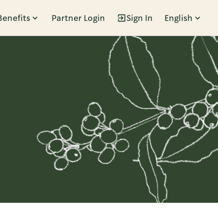
Benefits
Partner Login
Sign In
English