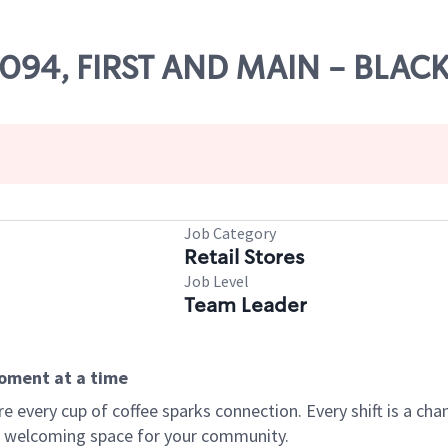
25094, FIRST AND MAIN - BLA
Job Category
Retail Stores
Job Level
Team Leader
moment at a time
every cup of coffee sparks connection. Every shift is a chan
 a welcoming space for your community.