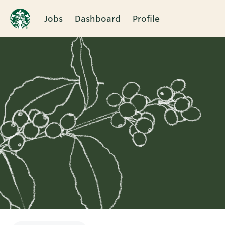
Jobs
Dashboard
Profile
Single
Position