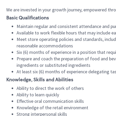
We are invested in your growth journey, empowered thr
Basic Qualifications
Maintain regular and consistent attendance and pu
Available to work flexible hours that may include e
Meet store operating policies and standards, includ
reasonable accommodations
Six (6) months of experience in a position that req
Prepare and coach the preparation of food and bev
ingredients or substituted ingredients
At least six (6) months of experience delegating t
Knowledge, Skills and Abilities
Ability to direct the work of others
Ability to learn quickly
Effective oral communication skills
Knowledge of the retail environment
Strong interpersonal skills