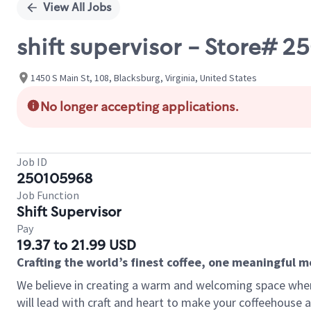
View All Jobs
shift supervisor - Store# 
1450 S Main St, 108, Blacksburg, Virginia, United States
No longer accepting applications.
Job ID
250105968
Job Function
Shift Supervisor
Pay
19.37 to 21.99 USD
Crafting the world’s finest coffee, one meaningful 
We believe in creating a warm and welcoming space where 
will lead with craft and heart to make your coffeehouse