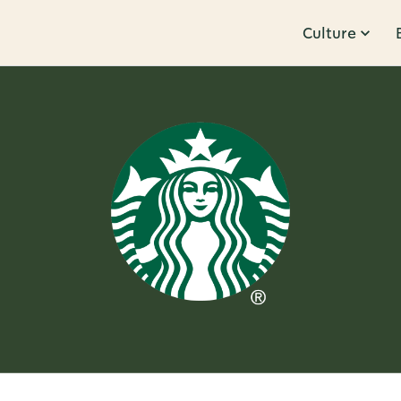
Culture