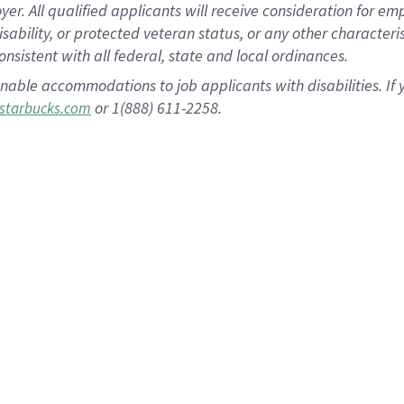
 All qualified applicants will receive consideration for empl
disability, or protected veteran status, or any other character
nsistent with all federal, state and local ordinances.
nable accommodations to job applicants with disabilities. I
or 1(888) 611-2258.
starbucks.com