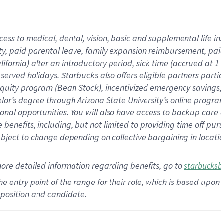
cess to medical, dental, vision,
basic
and supplemental
life 
ty,
paid parental leave,
f
amily
e
xpansion
r
eimbursement,
pai
lifornia)
after an introductory period
,
sick time (
accrued at
1
bserved
holidays
.
Starbucks also offers
eligible partners
parti
 equity program
(
Bean Stock
)
,
incentivized
emergency savings
helor’s degree through Arizona
State University’s online progr
ional
opportunities
.
You will also have access to backup care
benefits, including, but not limited to providing time off
pur
 subject to change depending on collective bargaining in loca
more
detailed
information
regarding
benefits, go to
starbucks
 the entry point of the range for their role, which is based u
position and candidate.