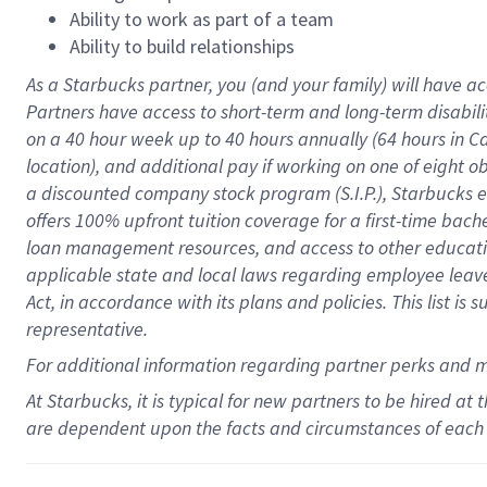
Ability to work as part of a team
Ability to build relationships
As a Starbucks
partner
, you (and your family) will have ac
Partners have access to
short
-
term and long
-
term disabili
on a
40 hour
week up to
40 hours
annually (
64 hours
in Ca
location
),
and
additional pay
if working
on
one of
eight
o
a
discounted company stock
program
(S.I.P.), Starbucks
offers
100%
upfront
tuition
coverage
for a first-time bac
loan management resources
,
and access to other educat
applicable state and local laws
regarding
employee leave 
Act,
in accordance with
its
plans and
policies.
This list is
representative.
For
additional
information regarding partner
perks
and 
At Starbucks, it is typical for new partners to be hired at
are dependent upon the facts and circumstances of each 