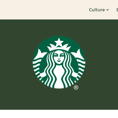
Culture