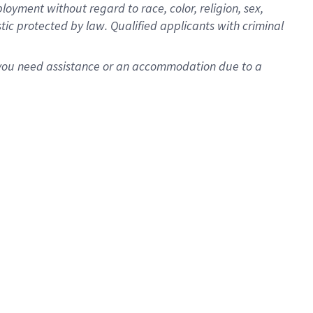
oyment without regard to race, color, religion, sex,
istic protected by law. Qualified applicants with criminal
f you need assistance or an accommodation due to a