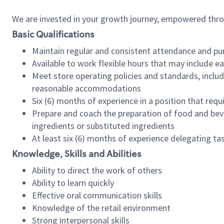
We are invested in your growth journey, empowered thr
Basic Qualifications
Maintain regular and consistent attendance and pu
Available to work flexible hours that may include e
Meet store operating policies and standards, includ
reasonable accommodations
Six (6) months of experience in a position that req
Prepare and coach the preparation of food and bev
ingredients or substituted ingredients
At least six (6) months of experience delegating t
Knowledge, Skills and Abilities
Ability to direct the work of others
Ability to learn quickly
Effective oral communication skills
Knowledge of the retail environment
Strong interpersonal skills