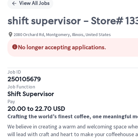
View All Jobs
shift supervisor - Store
2080 Orchard Rd, Montgomery, Illinois, United States
No longer accepting applications.
Job ID
250105679
Job Function
Shift Supervisor
Pay
20.00 to 22.70 USD
Crafting the world’s finest coffee, one meaningful 
We believe in creating a warm and welcoming space where 
will lead with craft and heart to make your coffeehouse