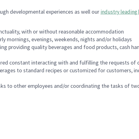
ough developmental experiences as well our
industry leading 
nctuality, with or without reasonable accommodation
arly mornings, evenings, weekends, nights and/or holidays
ing providing quality beverages and food products, cash han
uired constant interacting with and fulfilling the requests o
erages to standard recipes or customized for customers, inc
asks to other employees and/or coordinating the tasks of t