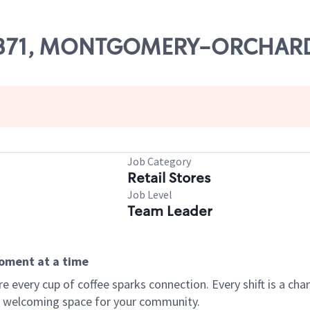
# 13371, MONTGOMERY-ORCHARD
Job Category
Retail Stores
Job Level
Team Leader
moment at a time
every cup of coffee sparks connection. Every shift is a chan
 a welcoming space for your community.