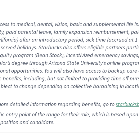
cess to medical, dental, vision,
basic
and supplemental
life 
ty,
paid parental leave,
f
amily
e
xpansion
r
eimbursement,
pai
lifornia)
after an introductory period
,
sick time (
accrued at
1
bserved
holidays
.
Starbucks also offers
eligible partners
parti
 equity program
(
Bean Stock
)
,
incentivized
emergency savings
helor’s degree through Arizona
State University’s online progr
ional
opportunities
.
You will also have access to backup care
benefits, including, but not limited to providing time off
pur
 subject to change depending on collective bargaining in loca
more
detailed
information
regarding
benefits, go to
starbucks
 the entry point of the range for their role, which is based u
position and candidate.