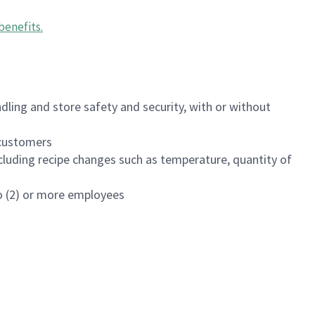
benefits
.
dling and store safety and security, with or without
f customers
luding recipe changes such as temperature, quantity of
wo (2) or more employees