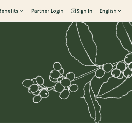
Benefits
Partner Login
Sign In
English