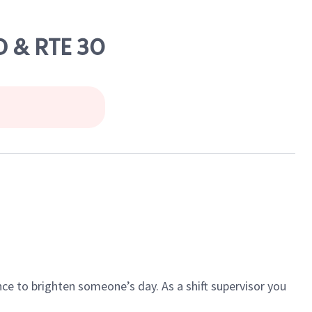
 & RTE 30
ce to brighten someone’s day. As a shift supervisor you