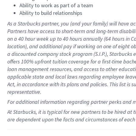
Ability to work as part of a team
Ability to build relationships
As a Starbucks
partner
, you (and your family) will have ac
Partners have access to
short
-
term and long
-
term disabili
on a
40 hour
week up to
40 hours
annually (
64 hours
in Ca
location
),
and
additional pay
if working
on
one of
eight
o
a
discounted company stock
program
(S.I.P.), Starbucks
offers
100%
upfront
tuition
coverage
for a first-time bac
loan management resources
,
and access to other educat
applicable state and local laws
regarding
employee leave 
Act,
in accordance with
its
plans and
policies.
This list is
representative.
For
additional
information regarding partner
perks
and 
At Starbucks, it is typical for new partners to be hired at
are dependent upon the facts and circumstances of each 