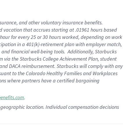
insurance
, and
other voluntary insurance benefits
.
d vacation
that
accrue
s starting
at .01961 hours based
 hour for every
25 or 30 hours worked
,
depending on work
cipation in a
401(k)-retirement
plan
with employer match
,
,
and
financial well-being tools
.
Additionally, Starbucks
am
via
the
Starbucks College Achievement Plan
, student
and
DACA reimbursement.
Starbucks will
comply with
any
suant to
the Colorado Healthy Families and Workplaces
tions where partners have a certified bargaining
.
benefits.com
pon geographic location. Individual compensation decisions