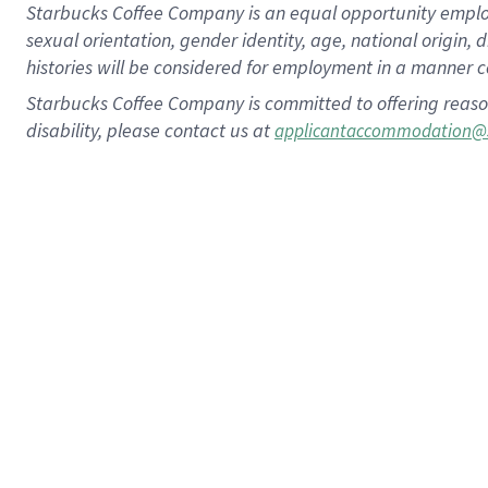
Starbucks Coffee Company is an equal opportunity employer.
sexual orientation, gender identity, age, national origin, 
histories will be considered for employment in a manner co
Starbucks Coffee Company is committed to offering reaso
disability, please contact us at
applicantaccommodation@