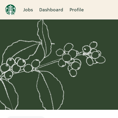
Jobs
Dashboard
Profile
Single
Position