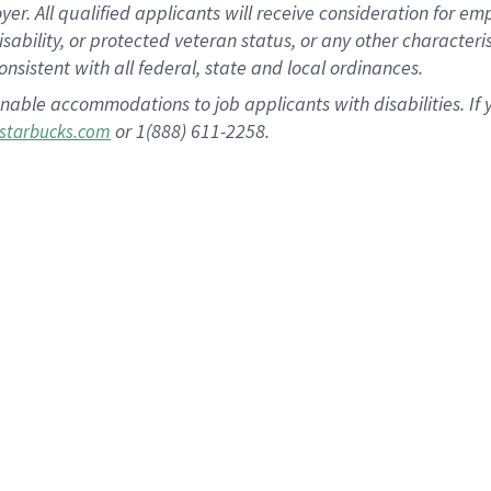
 All qualified applicants will receive consideration for empl
disability, or protected veteran status, or any other character
nsistent with all federal, state and local ordinances.
nable accommodations to job applicants with disabilities. I
or 1(888) 611-2258.
starbucks.com