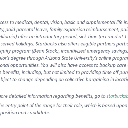
cess to medical, dental, vision,
basic
and supplemental
life 
ty,
paid parental leave,
f
amily
e
xpansion
r
eimbursement,
pai
lifornia)
after an introductory period
,
sick time (
accrued at
1
bserved
holidays
.
Starbucks also offers
eligible partners
parti
 equity program
(
Bean Stock
)
,
incentivized
emergency savings
helor’s degree through Arizona
State University’s online progr
ional
opportunities
.
You will also have access to backup care
benefits, including, but not limited to providing time off
pur
 subject to change depending on collective bargaining in loca
more
detailed
information
regarding
benefits, go to
starbucks
 the entry point of the range for their role, which is based u
position and candidate.