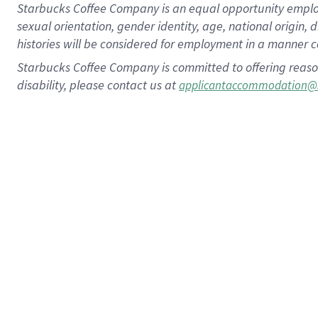
Starbucks Coffee Company is an equal opportunity employer.
sexual orientation, gender identity, age, national origin, 
histories will be considered for employment in a manner co
Starbucks Coffee Company is committed to offering reaso
disability, please contact us at
applicantaccommodation@