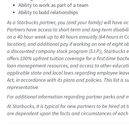
Ability to work as part of a team
Ability to build relationships
As a Starbucks
partner
, you (and your family) will have ac
Partners have access to
short
-
term and long
-
term disabili
on a
40 hour
week up to
40 hours
annually (
64 hours
in Ca
location
),
and
additional pay
if working
on
one of
eight
o
a
discounted company stock
program
(S.I.P.), Starbucks
offers
100%
upfront
tuition
coverage
for a first-time bac
loan management resources
,
and access to other educat
applicable state and local laws
regarding
employee leave 
Act,
in accordance with
its
plans and
policies.
This list is
representative.
For
additional
information regarding partner
perks
and 
At Starbucks, it is typical for new partners to be hired at
are dependent upon the facts and circumstances of each 