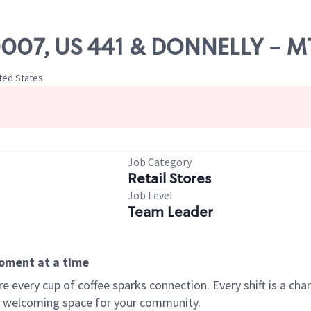
 20007, US 441 & DONNELLY - 
ited States
Job Category
Retail Stores
Job Level
Team Leader
moment at a time
every cup of coffee sparks connection. Every shift is a chan
 a welcoming space for your community.