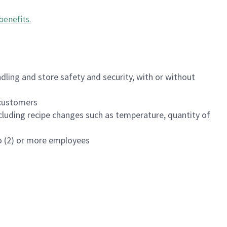
benefits
.
dling and store safety and security, with or without
f customers
luding recipe changes such as temperature, quantity of
wo (2) or more employees