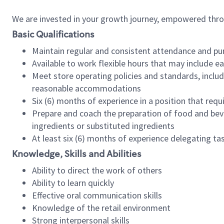
We are invested in your growth journey, empowered thr
Basic Qualifications
Maintain regular and consistent attendance and pu
Available to work flexible hours that may include e
Meet store operating policies and standards, includ
reasonable accommodations
Six (6) months of experience in a position that req
Prepare and coach the preparation of food and bev
ingredients or substituted ingredients
At least six (6) months of experience delegating t
Knowledge, Skills and Abilities
Ability to direct the work of others
Ability to learn quickly
Effective oral communication skills
Knowledge of the retail environment
Strong interpersonal skills