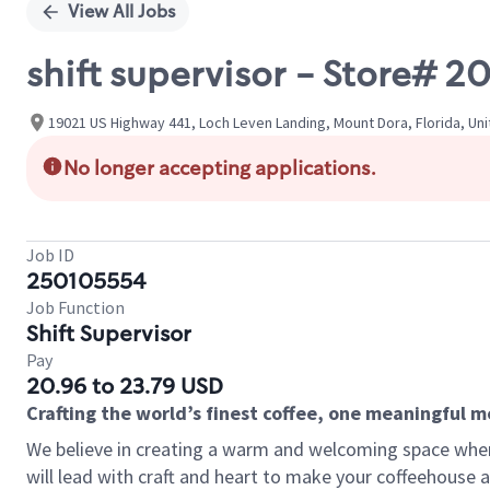
View All Jobs
shift supervisor - Store#
19021 US Highway 441, Loch Leven Landing, Mount Dora, Florida, Un
No longer accepting applications.
Job ID
250105554
Job Function
Shift Supervisor
Pay
20.96 to 23.79 USD
Crafting the world’s finest coffee, one meaningful 
We believe in creating a warm and welcoming space where 
will lead with craft and heart to make your coffeehouse