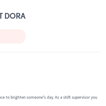
MT DORA
ce to brighten someone’s day. As a shift supervisor you