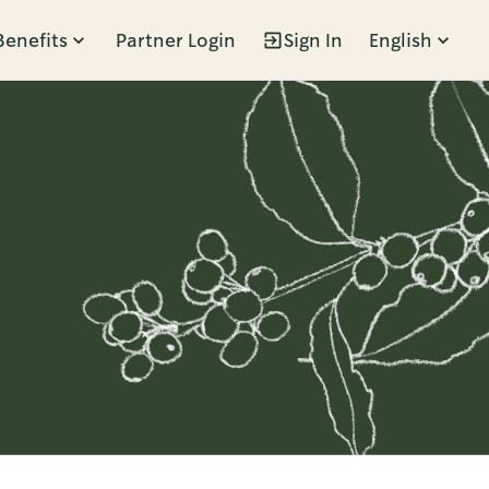
Benefits
Partner Login
Sign In
English