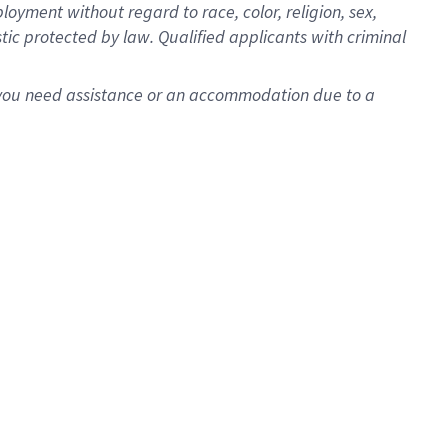
oyment without regard to race, color, religion, sex,
istic protected by law. Qualified applicants with criminal
f you need assistance or an accommodation due to a