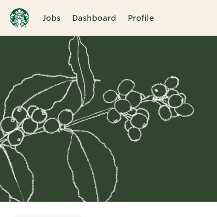
Jobs
Dashboard
Profile
Single
Position