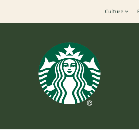
Culture