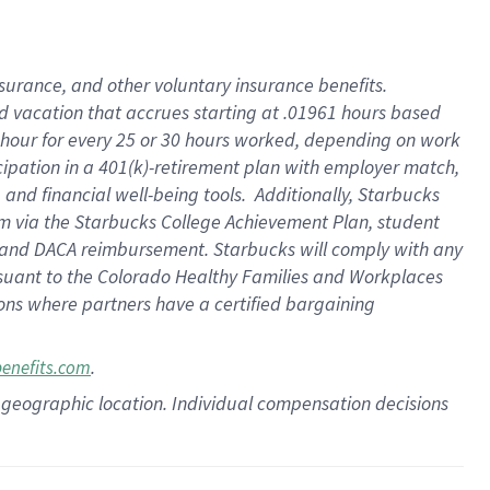
insurance
, and
other voluntary insurance benefits
.
d vacation
that
accrue
s starting
at .01961 hours based
 hour for every
25 or 30 hours worked
,
depending on work
cipation in a
401(k)-retirement
plan
with employer match
,
,
and
financial well-being tools
.
Additionally, Starbucks
am
via
the
Starbucks College Achievement Plan
, student
and
DACA reimbursement.
Starbucks will
comply with
any
suant to
the Colorado Healthy Families and Workplaces
tions where partners have a certified bargaining
.
benefits.com
pon geographic location. Individual compensation decisions