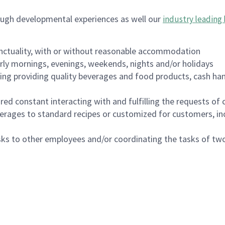
ough developmental experiences as well our
industry leading 
nctuality, with or without reasonable accommodation
arly mornings, evenings, weekends, nights and/or holidays
ing providing quality beverages and food products, cash han
uired constant interacting with and fulfilling the requests o
erages to standard recipes or customized for customers, inc
asks to other employees and/or coordinating the tasks of t