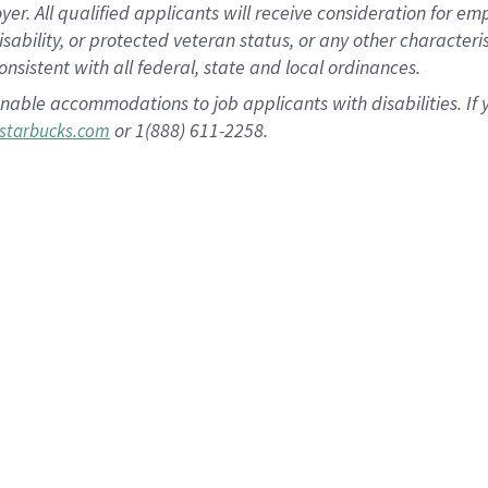
 All qualified applicants will receive consideration for empl
disability, or protected veteran status, or any other character
nsistent with all federal, state and local ordinances.
nable accommodations to job applicants with disabilities. I
or 1(888) 611-2258.
starbucks.com