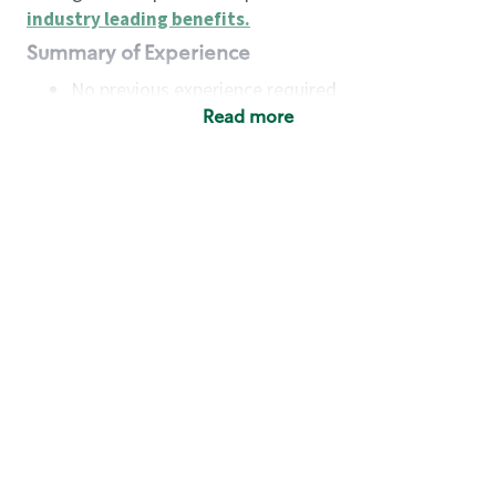
industry leading benefits
.
Summary of Experience
No previous experience required
Read more
Basic Qualifications
Maintain regular and consistent attendance and
punctuality, with or without reasonable
accommodation
Available to work flexible hours that may
include early mornings, evenings, weekends,
nights and/or holidays
Meet store operating policies and standards,
including providing quality beverages and food
products, cash handling and store safety and
security, with or without reasonable
accommodation
Engage with and understand our customers,
including discovering and responding to