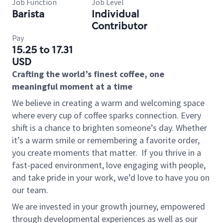
Job Function
Job Level
Barista
Individual
Contributor
Pay
15.25 to 17.31
USD
Crafting the world’s finest coffee, one
meaningful moment at a time
We believe in creating a warm and welcoming space
where every cup of coffee sparks connection. Every
shift is a chance to brighten someone’s day. Whether
it’s a warm smile or remembering a favorite order,
you create moments that matter.
If you thrive in a
fast-paced environment, love engaging with people,
and take pride in your work, we’d love to have you on
our team.
We are invested in your growth journey, empowered
through developmental experiences as well as our