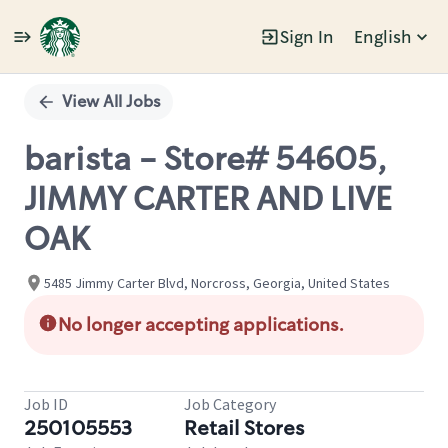
Sign In
English
Single
Position
View All Jobs
barista - Store# 54605,
JIMMY CARTER AND LIVE
OAK
5485 Jimmy Carter Blvd, Norcross, Georgia, United States
No longer accepting applications.
Job ID
Job Category
250105553
Retail Stores