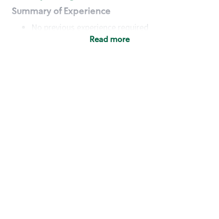
Summary of Experience
No previous experience required
Read more
Basic Qualifications
Maintain regular and consistent attendance and
punctuality, with or without reasonable
accommodation
Available to work flexible hours that may
include early mornings, evenings, weekends,
nights and/or holidays
Meet store operating policies and standards,
including providing quality beverages and food
products, cash handling and store safety and
security, with or without reasonable
accommodation
Engage with and understand our customers,
including discovering and responding to
customer needs through clear and pleasant