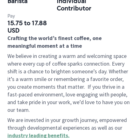
Barista
Individual
Contributor
Pay
15.75 to 17.88
USD
Crafting the world’s finest coffee, one
meaningful moment at a time
We believe in creating a warm and welcoming space
where every cup of coffee sparks connection. Every
shift is a chance to brighten someone’s day. Whether
it’s a warm smile or remembering a favorite order,
you create moments that matter.
If you thrive in a
fast-paced environment, love engaging with people,
and take pride in your work, we’d love to have you on
our team.
We are invested in your growth journey, empowered
through developmental experiences as well as our
industry leading benefits
.