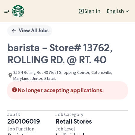
Sign In
English
Single
Position
View All Jobs
barista - Store# 13762,
ROLLING RD. @ RT. 40
856 N Rolling Rd, 40 West Shopping Center, Catonsville,
Maryland, United States
No longer accepting applications.
Job ID
Job Category
250106019
Retail Stores
Job Function
Job Level